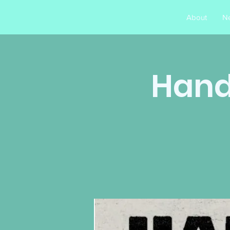
About
N
Hands