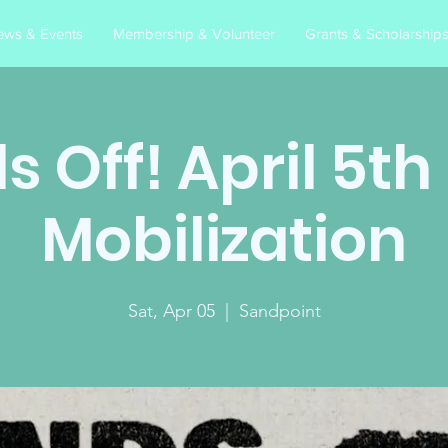
ews & Events
Membership & Volunteer
Grants & Scholarship
 Off! April 5t
Mobilization
Sat, Apr 05
  |  
Sandpoint