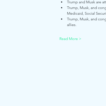
Trump and Musk are atte
Trump, Musk, and congre
Medicaid, Social Securi
Trump, Musk, and congre
allies.
Read More >