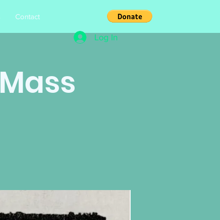
s
Contact
Log In
h Mass