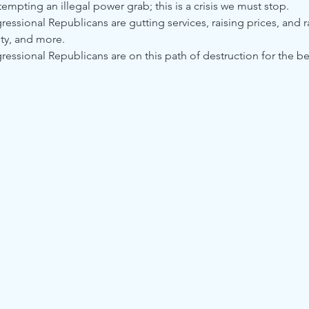
mpting an illegal power grab; this is a crisis we must stop.
ssional Republicans are gutting services, raising prices, and r
ty, and more.
ssional Republicans are on this path of destruction for the benef