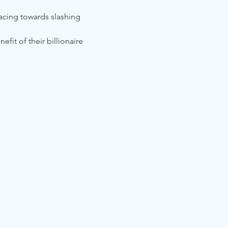
acing towards slashing 
it of their billionaire 