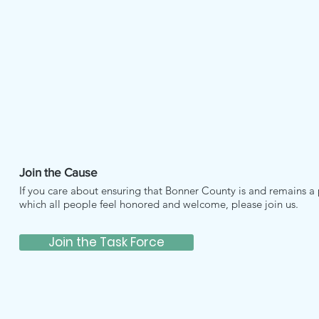
Join the Cause
If you care about ensuring that Bonner County is and remains a 
which all people feel honored and welcome, please join us.
Join the Task Force