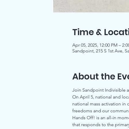
Time & Locat
Apr 05, 2025, 12:00 PM – 2:
Sandpoint, 215 S 1st Ave, S
About the Ev
Join Sandpoint Indivisible 
On April 5, national and loc
national mass activation in
freedoms and our communit
Hands Off! is an all-in mo
that responds to the primary