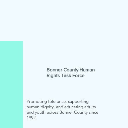
Bonner County Human
Rights Task Force
Promoting tolerance, supporting
human dignity, and educating adults
and youth across Bonner County since
1992.