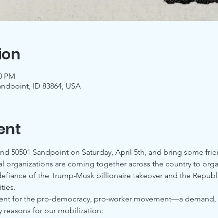
ion
00 PM
andpoint, ID 83864, USA
ent
and 50501 Sandpoint on Saturday, April 5th, and bring some frie
al organizations are coming together across the country to orga
 defiance of the Trump-Musk billionaire takeover and the Republi
ies.
ment for the pro-democracy, pro-worker movement—a demand, a w
 reasons for our mobilization: