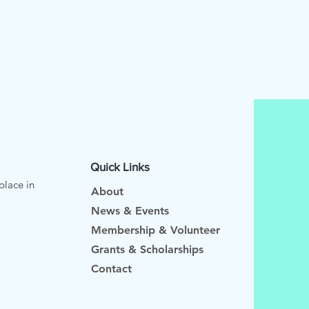
Quick Links
place in
About
News & Events
Membership & Volunteer
Grants & Scholarships
Contact