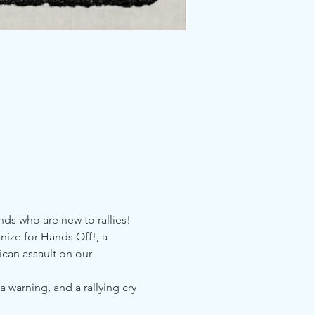
nds who are new to rallies!
nize for Hands Off!, a 
can assault on our 
arning, and a rallying cry 