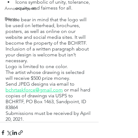
Icons symbolic of unity, tolerance, 
equity, and fairness for all.
Announcements
Events
Please bear in mind that the logo will 
be used on letterhead, brochures, 
posters, as well as online on our 
website and social media sites. It will 
become the property of the BCHRTF.
Inclusion of a written paragraph about 
your design is welcome but isn’t 
necessary.
Logo is limited to one color.
The artist whose drawing is selected 
will receive $500 prize money.
Send JPEG designs via email to 
bchrtaskforce@gmail.com
 or mail hard 
copies of drawings via USPS to 
BCHRTF, PO Box 1463, Sandpoint, ID  
83864
Submissions must be received by April 
20, 2021.