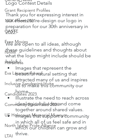
Logo Contest Details
Grant Recipient Profiles
Thank you for expressing interest in 
our efforts to re-design our logo in 
100K Poets 2021
preparation for our 30th anniversary in 
CASTE
2022.
Free Movies
We are open to all ideas, although 
these guidelines and thoughts about 
NAMI
what the logo might include should be 
helpful: 
Homeless
Images that represent the 
Eva Lassman Award
beautiful natural setting that 
attracted many of us and inspires 
Inclusive Sandpoint Invite
us to make this community our 
home.
Candidates 2023
Illustrate the need to reach across 
ideological divides and come 
Community Book Read 2024
together around shared values.
US Holocaust Memorial Museum
Images that support a community 
in which all of us feel safe and in 
North Idaho Pride Alliance
which our children can grow and 
thrive.
LTAI