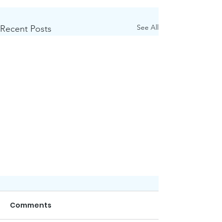
See All
Recent Posts
Comments