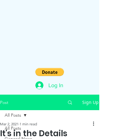
Log In
Sign Up
Post
All Posts
Mar 2, 2021
1 min read
All Posts
It's in the Details
General News