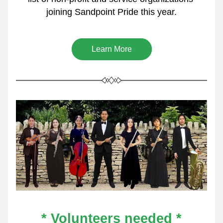
joining Sandpoint Pride this year.
Learn More
* Volunteers needed *