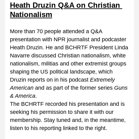
Heath Druzin Q&A on Christian 
Nationalism
More than 70 people attended a Q&A 
presentation with NPR journalist and podcaster 
Heath Druzin. He and BCHRTF President Linda 
Navarre discussed Christian nationalism, white 
nationalism, militias and other extremist groups 
shaping the US political landscape, which 
Druzin reports on in his podcast 
Extremely 
American
 and as part of the former series 
Guns 
& America
.
The BCHRTF recorded his presentation and is 
seeking his permission to share it with our 
membership. Stay tuned and, in the meantime, 
listen to his reporting linked to the right.