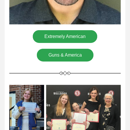
Extremely American
Guns & America