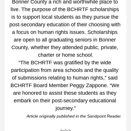
Bonner County a rich and worthwhile place to 
live. The purpose of the BCHRTF scholarships 
is to support local students as they pursue the 
post-secondary education of their choosing with 
a focus on human rights issues. Scholarships 
are open to all graduating seniors in Bonner 
County, whether they attended public, private, 
charter or home school.
“The BCHRTF was gratified by the wide 
participation from area schools and the quality 
of submissions relating to human rights,” said 
BCHRTF Board Member Peggy Zappone. “We 
are honored to assist these students as they 
embark on their post-secondary educational 
journey.”
Article originally published in the 
Sandpoint Reader.