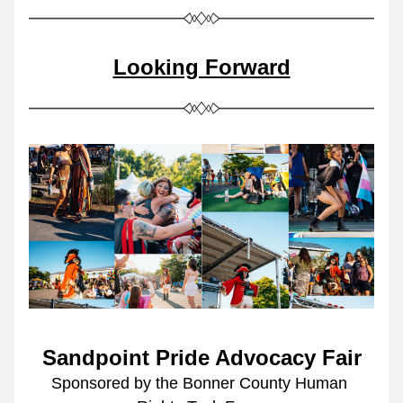
Looking Forward
Sandpoint Pride Advocacy Fair
Sponsored by the Bonner County Human 