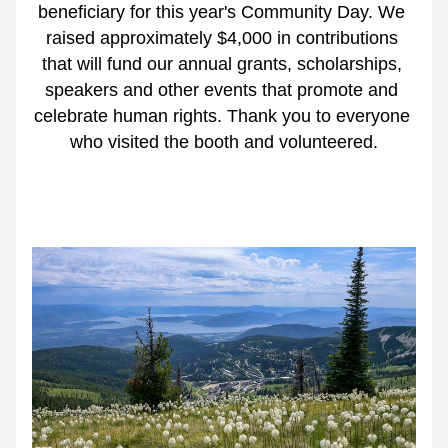
beneficiary for this year's Community Day. We 
raised approximately $4,000 in contributions 
that will fund our annual grants, scholarships, 
speakers and other events that promote and 
celebrate human rights. Thank you to everyone 
who visited the booth and volunteered.