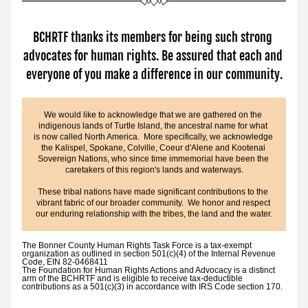
BCHRTF thanks its members for being such strong 
advocates for human rights. Be assured that each and 
everyone of you make a difference in our community.
We would like to acknowledge that we are gathered on the 
indigenous lands of Turtle Island, the ancestral name for what 
is now called North America.  More specifically, we acknowledge 
the Kalispel, Spokane, Colville, Coeur d'Alene and Kootenai 
Sovereign Nations, who since time immemorial have been the 
caretakers of this region's lands and waterways.
These tribal nations have made significant contributions to the 
vibrant fabric of our broader community.  We honor and respect 
our enduring relationship with the tribes, the land and the water.
The Bonner County Human Rights Task Force is a tax-exempt 
organization as outlined in section 501(c)(4) of the Internal Revenue 
Code, EIN 82-0468411
The Foundation for Human Rights Actions and Advocacy is a distinct 
arm of the BCHRTF 
and is eligible to receive tax-deductible 
contributions as a 501(c)(3) in accordance with IRS Code section 170.