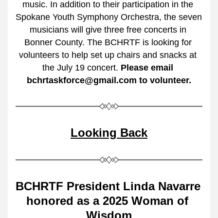
music. In addition to their participation in the 
Spokane Youth Symphony Orchestra, the seven 
musicians will give three free concerts in 
Bonner County. The BCHRTF is looking for 
volunteers to help set up chairs and snacks at 
the July 19 concert. 
Please email 
bchrtaskforce@gmail.com to volunteer.
Looking Back
BCHRTF President Linda Navarre 
honored as a 2025 Woman of 
Wisdom