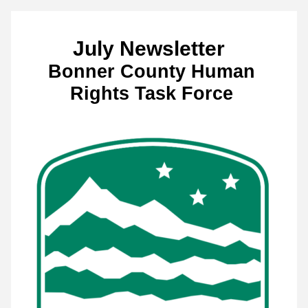
July Newsletter  
Bonner County Human 
Rights Task Force 