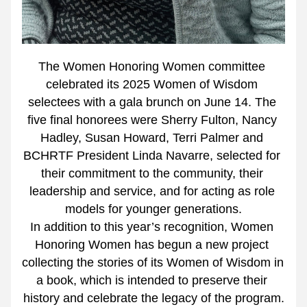
The Women Honoring Women committee 
celebrated its 2025 Women of Wisdom 
selectees with a gala brunch on June 14. The 
five final honorees were Sherry Fulton, Nancy 
Hadley, Susan Howard, Terri Palmer and 
BCHRTF President Linda Navarre, selected for 
their commitment to the community, their 
leadership and service, and for acting as role 
models for younger generations.
In addition to this year’s recognition, Women 
Honoring Women has begun a new project 
collecting the stories of its Women of Wisdom in 
a book, which is intended to preserve their 
history and celebrate the legacy of the program.