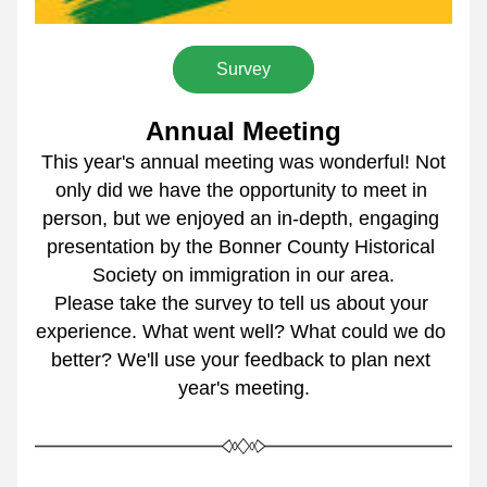
Survey
Annual Meeting
 This year's annual meeting was wonderful! Not 
only did we have the opportunity to meet in 
person, but we enjoyed an in-depth, engaging 
presentation by the Bonner County Historical 
Society on immigration in our area.
Please take the survey to tell us about your 
experience. What went well? What could we do 
better? We'll use your feedback to plan next 
year's meeting.