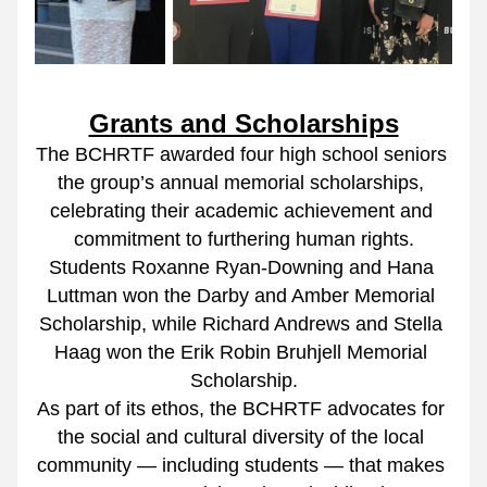
Grants and Scholarships
The BCHRTF awarded four high school seniors 
the group’s annual memorial scholarships, 
celebrating their academic achievement and 
commitment to furthering human rights.
Students Roxanne Ryan-Downing and Hana 
Luttman won the Darby and Amber Memorial 
Scholarship, while Richard Andrews and Stella 
Haag won the Erik Robin Bruhjell Memorial 
Scholarship.
As part of its ethos, the BCHRTF advocates for 
the social and cultural diversity of the local 
community — including students — that makes 