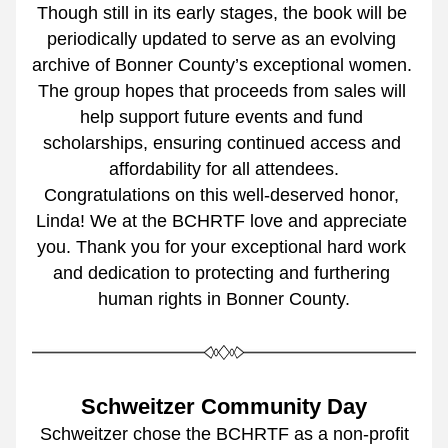
Though still in its early stages, the book will be 
periodically updated to serve as an evolving 
archive of Bonner County’s exceptional women. 
The group hopes that proceeds from sales will 
help support future events and fund 
scholarships, ensuring continued access and 
affordability for all attendees.
Congratulations on this well-deserved honor, 
Linda! We at the BCHRTF love and appreciate 
you. Thank you for your exceptional hard work 
and dedication to protecting and furthering 
human rights in Bonner County.
Schweitzer Community Day
 Schweitzer chose the BCHRTF as a non-profit 