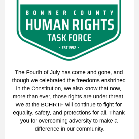
The Fourth of July has come and gone, and 
though we celebrated the freedoms enshrined 
in the Constitution, we also know that now, 
more than ever, those rights are under threat. 
We at the BCHRTF will continue to fight for 
equality, safety, and protections for all. Thank 
you for overcoming adversity to make a 
difference in our community.