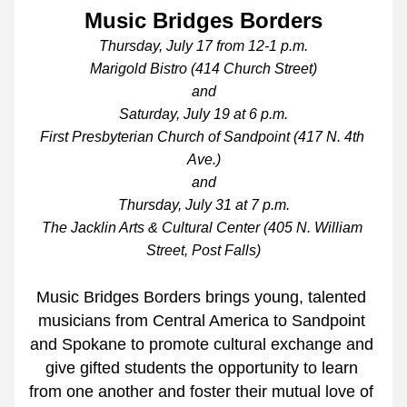
Music Bridges Borders
Thursday, July 17 from 12-1 p.m.
Marigold Bistro (414 Church Street)
and
Saturday, July 19 at 6 p.m.
First Presbyterian Church of Sandpoint (417 N. 4th 
Ave.)
and
Thursday, July 31 at 7 p.m.
The Jacklin Arts & Cultural Center (405 N. William 
Street, Post Falls)
Music Bridges Borders brings young, talented 
musicians from Central America to Sandpoint 
and Spokane to promote cultural exchange and 
give gifted students the opportunity to learn 
from one another and foster their mutual love of 