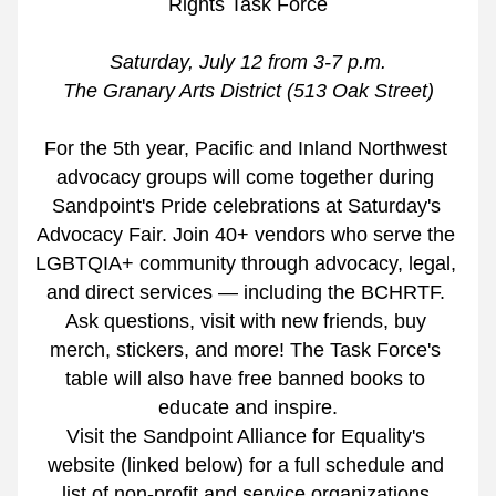
Rights Task Force
Saturday, July 12 from 3-7 p.m.
The Granary Arts District (513 Oak Street)
For the 5th year, Pacific and Inland Northwest 
advocacy groups will come together during 
Sandpoint's Pride celebrations at Saturday's 
Advocacy Fair. Join 40+ vendors who serve the 
LGBTQIA+ community through advocacy, legal, 
and direct services — including the BCHRTF. 
Ask questions, visit with new friends, buy 
merch, stickers, and more! The Task Force's 
table will also have free banned books to 
educate and inspire.
Visit the Sandpoint Alliance for Equality's 
website (linked below) for a full schedule and 
list of non-profit and service organizations 