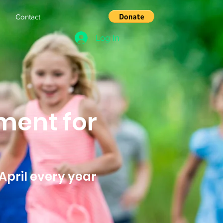
s
Contact
Log In
ment for
April every year