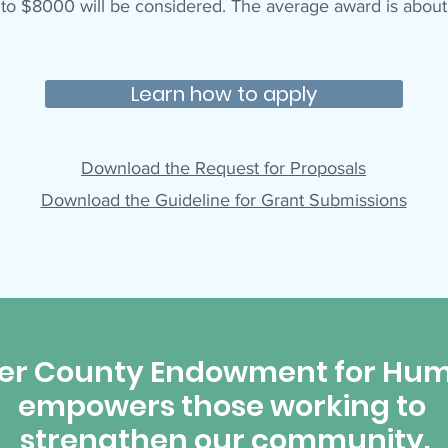
 to $8000 will be considered. The average award is abou
Learn how to apply
Download the Request for Proposals
Download the Guideline for Grant Submissions
er County Endowment for Hum
empowers those working to
strengthen our community.