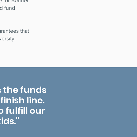
fe for Bonner
ed fund
rantees that
ersity.
 the funds
inish line.
fulfill our
ids."