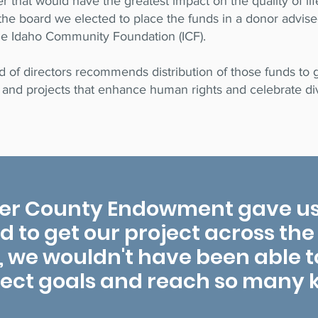
 that would have the greatest impact on the quality of li
the board we elected to place the funds in a donor advis
he Idaho Community Foundation (ICF).
of directors recommends distribution of those funds to g
and projects that enhance human rights and celebrate div
er County Endowment gave us
to get our project across the f
, we wouldn't have been able to 
ject goals and reach so many k