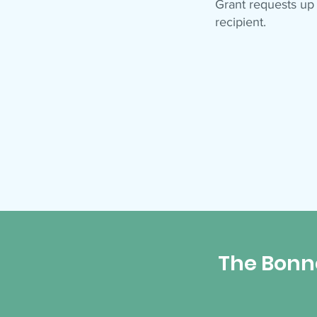
Grant requests up
recipient.
The Bonn