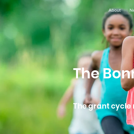
About
N
The Bon
The grant cycle 