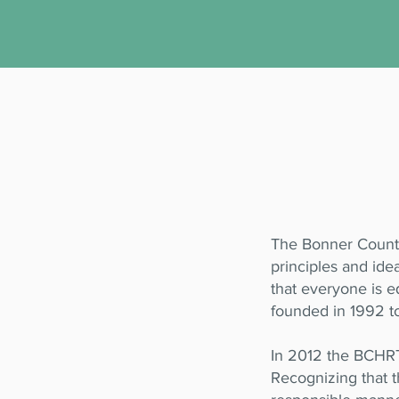
The Bonner County
principles and ide
that everyone is e
founded in 1992 t
In 2012 the BCHRT
Recognizing that th