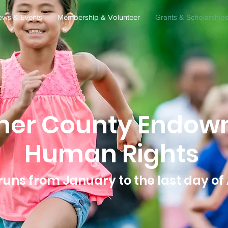
ews & Events
Membership & Volunteer
Grants & Scholarship
ner County Endow
Human Rights
runs from January to the last day of 