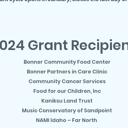
024 Grant Recipie
Bonner Community Food Center
Bonner Partners in Care Clinic
Community Cancer Services
Food for our Children, Inc
Kaniksu Land Trust
Music Conservatory of Sandpoint
NAMI Idaho – Far North