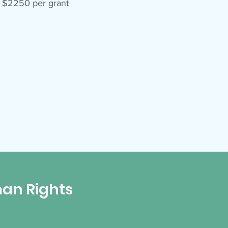
t $2250 per grant
an Rights