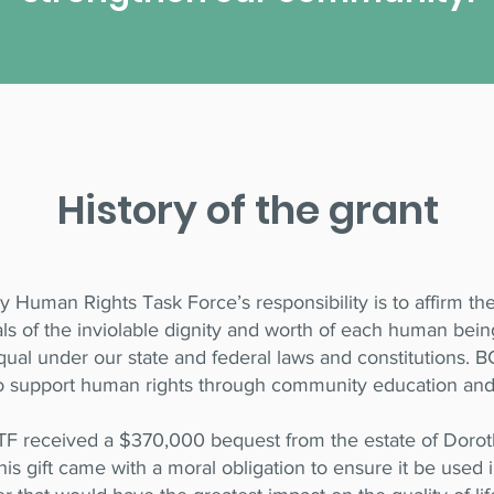
History of the grant
 Human Rights Task Force’s responsibility is to affirm t
als of the inviolable dignity and worth of each human bein
qual under our state and federal laws and constitutions.
o support human rights through community education an
F received a $370,000 bequest from the estate of Dorot
is gift came with a moral obligation to ensure it be used i