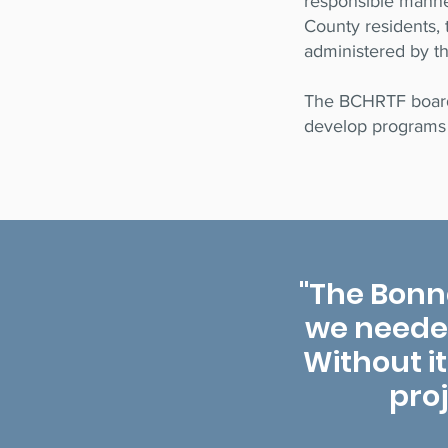
responsible manner
County residents, 
administered by t
The BCHRTF board 
develop programs 
"The Bonn
we needed 
Without it
pro