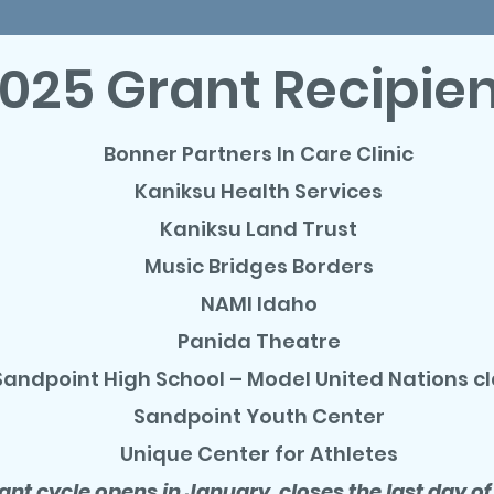
025 Grant Recipie
Bonner Partners In Care Clinic
Kaniksu Health Services
Kaniksu Land Trust
Music Bridges Borders
NAMI Idaho
Panida Theatre
Sandpoint High School – Model United Nations c
Sandpoint Youth Center
Unique Center for Athletes
ant cycle opens in January, closes the last day of