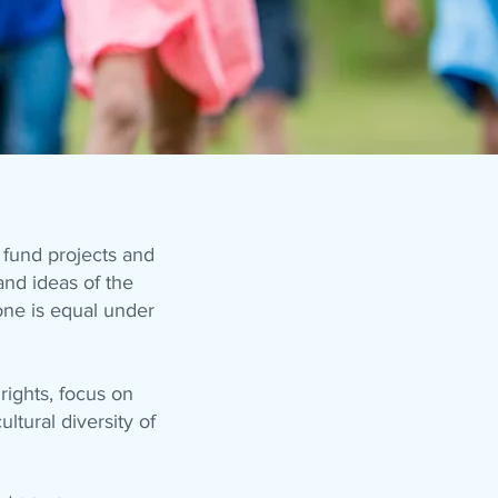
fund projects and
and ideas of the
one is equal under
ights, focus on
ultural diversity of