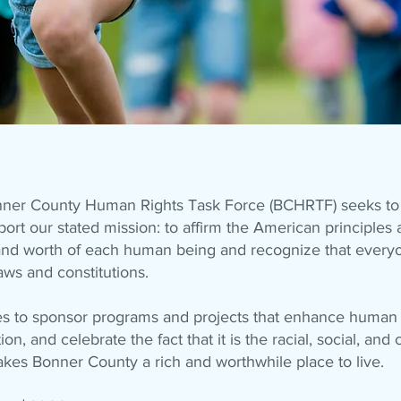
nner County Human Rights Task Force (BCHRTF) seeks to 
ort our stated mission: to affirm the American principles 
y and worth of each human being and recognize that every
aws and constitutions.
to sponsor programs and projects that enhance human r
, and celebrate the fact that it is the racial, social, and c
kes Bonner County a rich and worthwhile place to live.