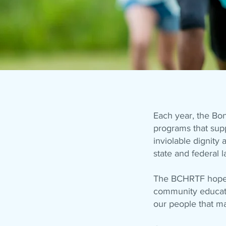
Each year, the Bo
programs that supp
inviolable dignit
state and federal l
The BCHRTF hopes 
community education
our people that ma