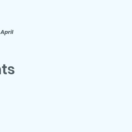
 April
nts