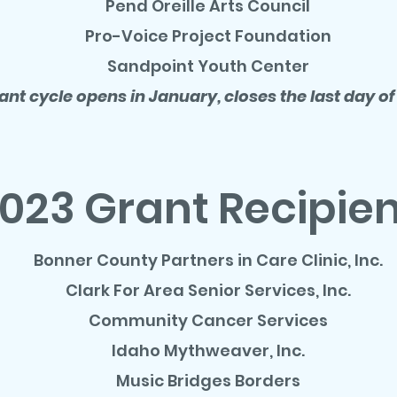
Pend Oreille Arts Council
Pro-Voice Project Foundation
Sandpoint Youth Center
ant cycle opens in January, closes the last day of
023 Grant Recipie
Bonner County Partners in Care Clinic, Inc.
Clark For Area Senior Services, Inc.
Community Cancer Services
Idaho Mythweaver, Inc.
Music Bridges Borders