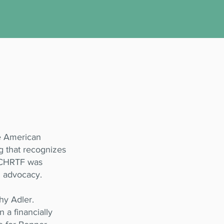
he American
g that recognizes
 BCHRTF was
d advocacy.
hy Adler.
n a financially