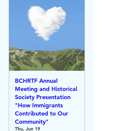
BCHRTF Annual
Meeting and Historical
Society Presentation
"How Immigrants
Contributed to Our
Community"
Thu, Jun 19