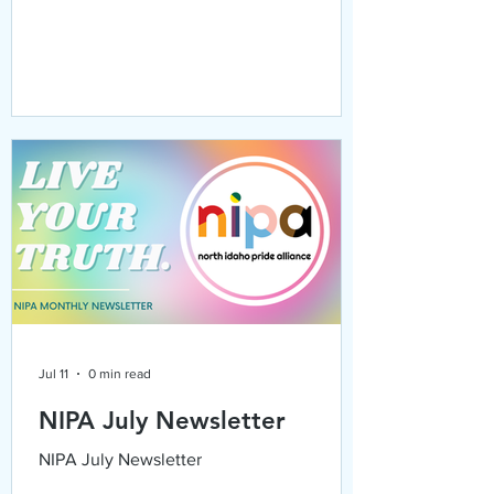
Jul 11
0 min read
NIPA July Newsletter
NIPA July Newsletter