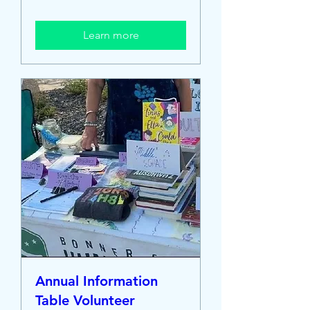
Learn more
Annual Information
Table Volunteer