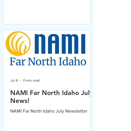
Jul 6
0 min read
NAMI Far North Idaho July
News!
NAMI Far North Idaho July Newsletter