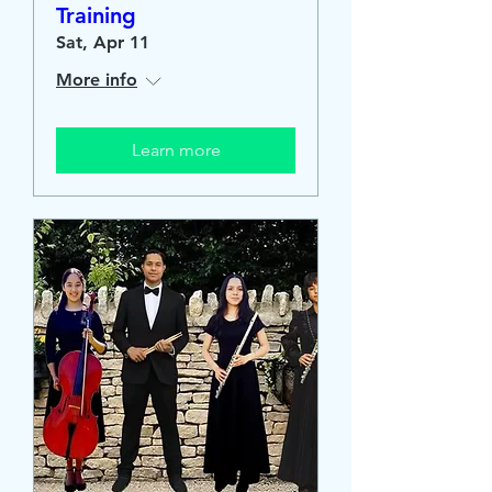
Training
Sat, Apr 11
More info
Learn more