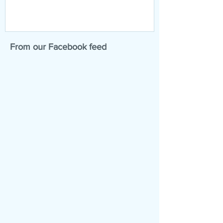
From our Facebook feed