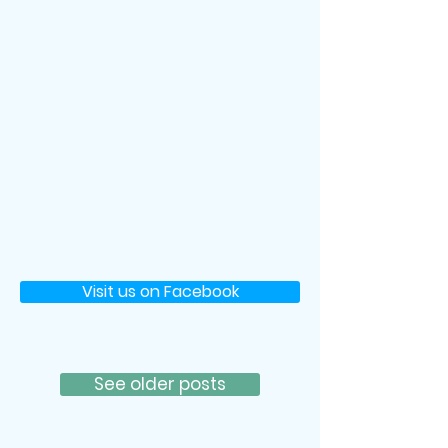
Visit us on Facebook
See older posts