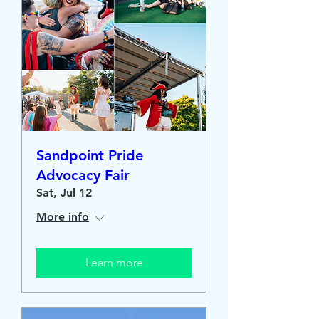
Sandpoint Pride
Advocacy Fair
Sat, Jul 12
More info
Learn more