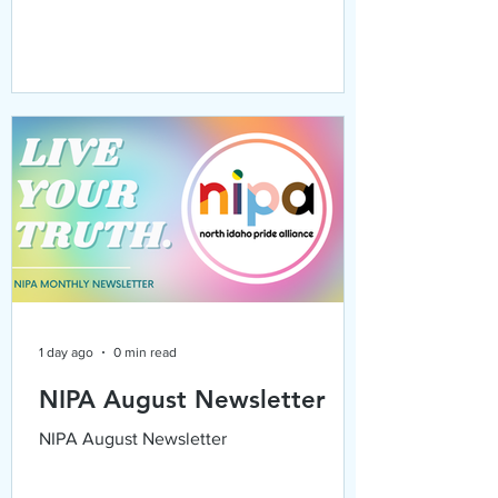
1 day ago
0 min read
NIPA August Newsletter
NIPA August Newsletter