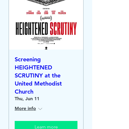
Screening
HEIGHTENED
SCRUTINY at the
United Methodist
Church
Thu, Jun 11
More info
Learn more