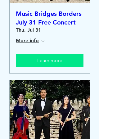
Music Bridges Borders
July 31 Free Concert
Thu, Jul 31
More info
Learn more