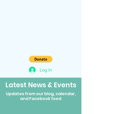
Log In
Latest News & Events
Updates from our blog, calendar,
and Facebook feed