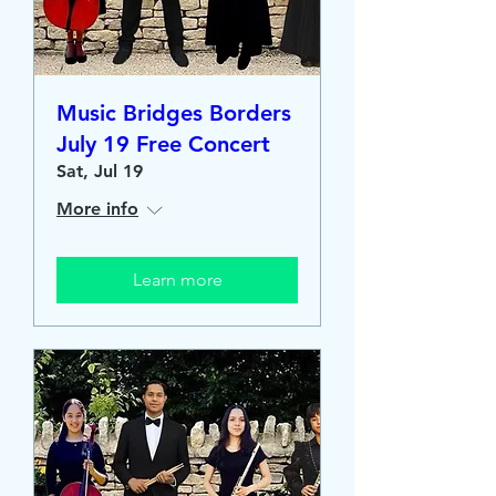
Music Bridges Borders
July 19 Free Concert
Sat, Jul 19
More info
Learn more