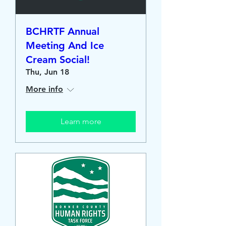
BCHRTF Annual
Meeting And Ice
Cream Social!
Thu, Jun 18
More info
Learn more