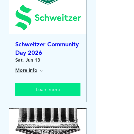
Schweitzer Community
Day 2026
Sat, Jun 13
More info
Learn more