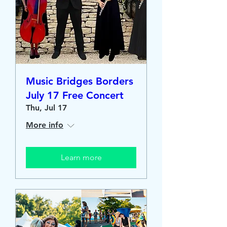
Music Bridges Borders
July 17 Free Concert
Thu, Jul 17
More info
Learn more