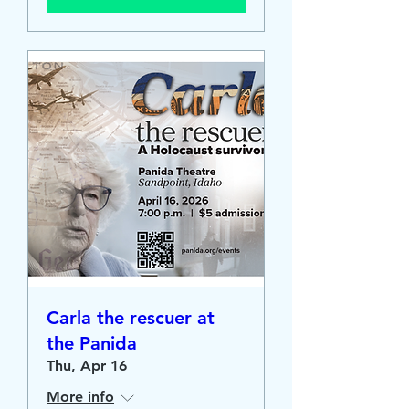
Carla the rescuer at
the Panida
Thu, Apr 16
More info