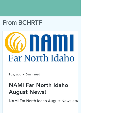
From BCHRTF
1 day ago
0 min read
NAMI Far North Idaho
August News!
NAMI Far North Idaho August Newsletter