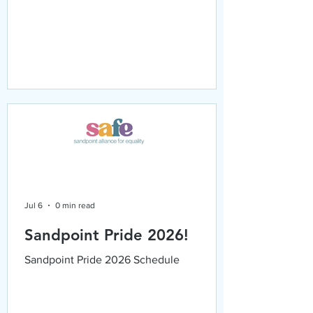
Jul 6
0 min read
Sandpoint Pride 2026!
Sandpoint Pride 2026 Schedule