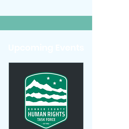
Upcoming Events