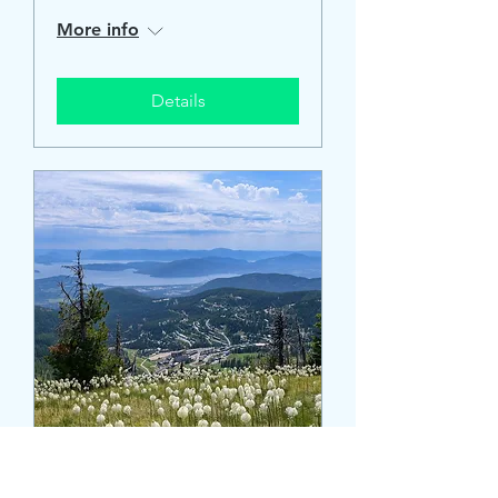
More info
Details
Schweitzer Community