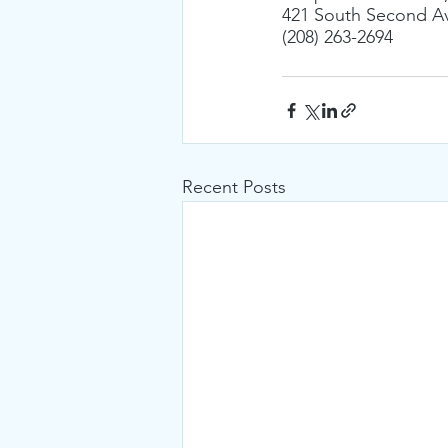
421 South Second Av
(208) 263-2694
Recent Posts