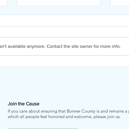
n't available anymore. Contact the site owner for more info.
NIPA
NIPA August Newsletter
Join the Cause
If you care about ensuring that Bonner County is and remains a 
which all people feel honored and welcome, please join us.