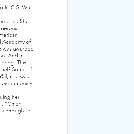
.
umerous 
merican 
al Academy of 
he was awarded 
on. And in 
fering. This 
Nobel? Some of 
958, she was 
s posthumously 
suing her 
n, “Chien-
us enough to 