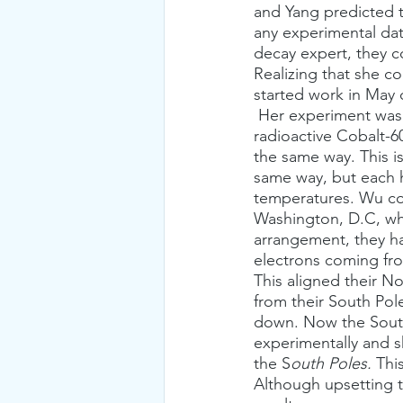
and Yang predicted t
any experimental dat
decay expert, they 
Realizing that she c
started work in May 
 Her experiment was designed to measure electrons emitted from the beta decay of 
radioactive Cobalt-60
the same way. This is
same way, but each h
temperatures. Wu con
Washington, D.C, whe
arrangement, they h
electrons coming fro
This aligned their N
from their South Pol
down. Now the South
experimentally and 
the S
outh Poles.
 Thi
Although upsetting 