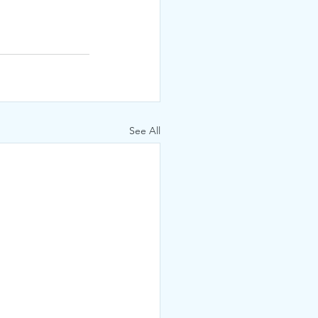
See All