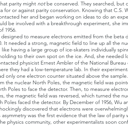
hat parity might 
not
 be conserved. They searched, but c
a for or against parity conservation. Knowing that C.S. 
contacted her and began working on ideas to do an expe
ould be involved with a breakthrough experiment, she im
of 1956.
. It needed a strong, magnetic field to line up all the nuc
 like having a large group of ice-skaters individually spin
olding to their own spot on the ice. And, she needed l
tacted physicist Ernest Ambler of the National Bureau 
re they had a low-temperature lab. In their experimenta
ad only one electron counter situated above the sample
m the nuclear North Poles, the magnetic field was poin
orth Poles to face the detector. Then, to measure electr
es, the magnetic field was reversed, which turned the nu
 Poles faced the detector. By December of 1956, Wu a
shockingly discovered that electrons were overwhelming
s asymmetry was the first evidence that the law of parity 
the physics community, other experimentalists soon con