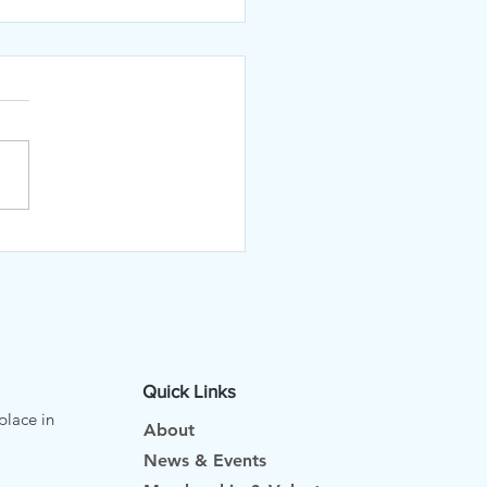
 July Newsletter
Quick Links
place in
About
News & Events