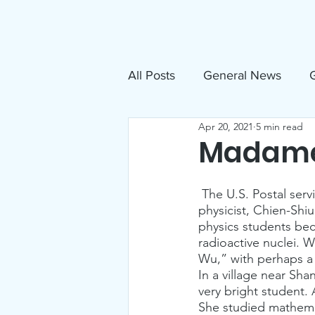
About
N
All Posts
General News
G
Apr 20, 2021
5 min read
Free Movies
NAMI
Madam
Inclusive Sandpoint Invite
 The U.S. Postal serv
physicist, Chien-Shi
physics students be
radioactive nuclei. 
US Holocaust Memorial Mu
Wu,” with perhaps a 
In a village near Sh
very bright student. 
Announcements
Events
She studied mathemat