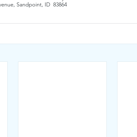
enue, Sandpoint, ID  83864