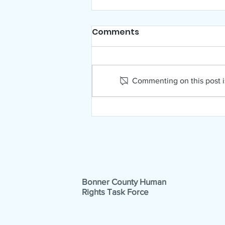
Comments
Commenting on this post is
NAMI Far North Idaho
August News!
Bonner County Human
Rights Task Force