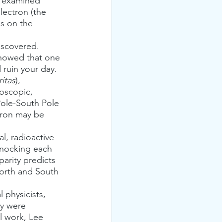
t examined 
lectron (the 
s on the 
showed that one 
 ruin your day.
ritas
), 
roscopic, 
 Pole-South Pole 
ctron may be 
knocking each 
parity predicts 
North and South 
y were 
l work, Lee 