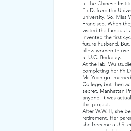
at the Chinese Insti
Ph.D. from the Unive
university. So, Miss
Francisco. When they 
visited the famous 
invented the first c
future husband. But, 
allow women to use t
at U.C. Berkeley.
At the lab, Wu studi
completing her Ph.D.
Mr. Yuan got married
College, but then ac
secret, Manhattan Pr
anyone. It was actual
this project.
After W.W. II, she b
retirement. Her pare
she became a U.S. ci