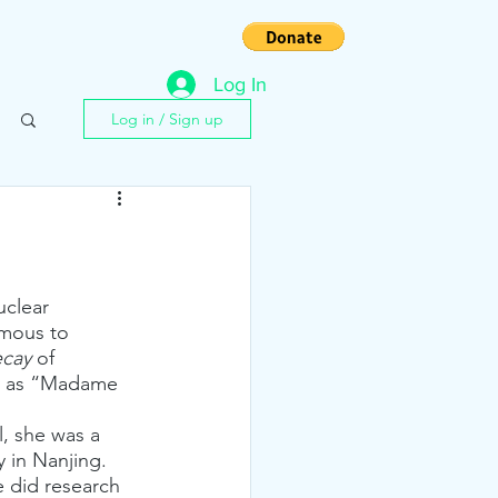
s
Contact
Log In
Log in / Sign up
uclear 
amous to 
ecay
 of 
ly as “Madame 
, she was a 
 in Nanjing. 
e did research 