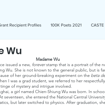
ews & Events
Membership & Volunteer
Grants & Scholarship
rant Recipient Profiles
100K Poets 2021
CASTE
Homeless
Eva Lassman Award
e Wu
Madame Wu
Candidates 2023
Community Book Read 2024
ice issued a new, 
forever
 stamp that is a portrait of the n
ung Wu. She is not known to the general public, but is f
cause of her ground-breaking experiment on the 
beta d
When I was a grad student, we referred to her respectful
seum
North Idaho Pride Alliance
LTAI
tinge of mystery and intrigue involved.
anghai, a girl named Chien-Shiung Wu was born. In school
At seventeen, she entered the National Central University
ics, but later switched to physics. After graduation, sh