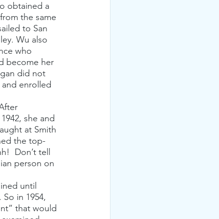
ho obtained a 
 from the same 
ailed to San 
eley. Wu also 
ence who 
uld become her 
igan did not 
 and enrolled 
After 
 1942, she and 
aught at Smith 
ned the top-
!  Don’t tell 
sian person on 
ned until 
 So in 1954, 
nt” that would 