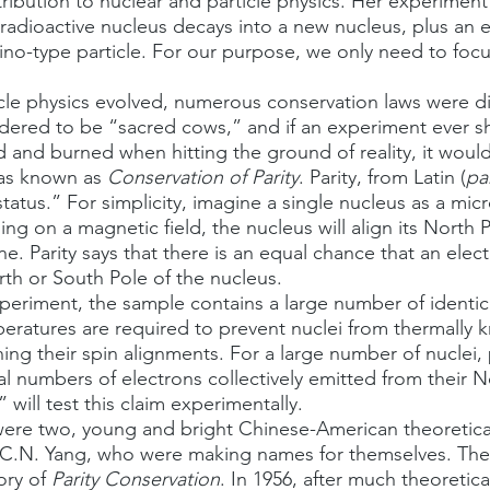
ribution to nuclear and particle physics. Her experimen
radioactive nucleus decays into a new nucleus, plus an e
rino-type particle. For our purpose, we only need to focu
idered to be “sacred cows,” and if an experiment ever 
d and burned when hitting the ground of reality, it would
as known as 
Conservation of Parity
. Parity, from Latin (
pa
status.” For simplicity, imagine a single nucleus as a mic
ning on a magnetic field, the nucleus will align its North
line. Parity says that there is an equal chance that an ele
th or South Pole of the nucleus.
peratures are required to prevent nuclei from thermally 
ing their spin alignments. For a large number of nuclei, 
l numbers of electrons collectively emitted from their 
ill test this claim experimentally. 
C.N. Yang, who were making names for themselves. The
ory of 
Parity Conservation
. In 1956, after much theoretica