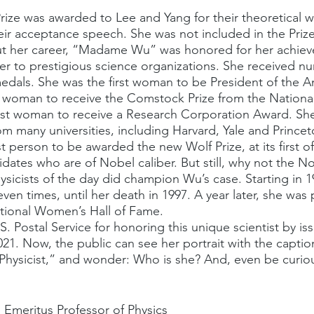
ir acceptance speech. She was not included in the Prize
r to prestigious science organizations. She received n
edals. She was the first woman to be President of the A
rst woman to receive the Comstock Prize from the Nation
first woman to receive a Research Corporation Award. S
m many universities, including Harvard, Yale and Princet
st person to be awarded the new Wolf Prize, at its first of
idates who are of Nobel caliber. But still, why not the 
sicists of the day did champion Wu’s case. Starting in 1
ven times, until her death in 1997. A year later, she wa
ational Women’s Hall of Fame.
.S. Postal Service for honoring this unique scientist by is
021. Now, the public can see her portrait with the captio
Physicist,” and wonder: Who is she? And, even be curio
 Emeritus Professor of Physics