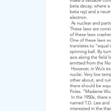
make a valuable cont
beta decay, where a 
beta ray) and a neut
electron.
 As nuclear and particle physics evolved, numerous conservation laws were discovered. 
These laws are cons
of these laws crashe
One of these laws w
translates to “equal 
spinning ball. By tur
axis along the field 
emitted from the Nor
 However, in Wu’s experiment, the sample contains a large number of identical, radioactive 
nuclei. Very low tem
other about, and ruin
there should be equa
Poles. “Madame Wu” w
 In the 1950s, there were two, young and bright Chinese-American theoretical physicists, 
named T.D. Lee and 
interested in the the