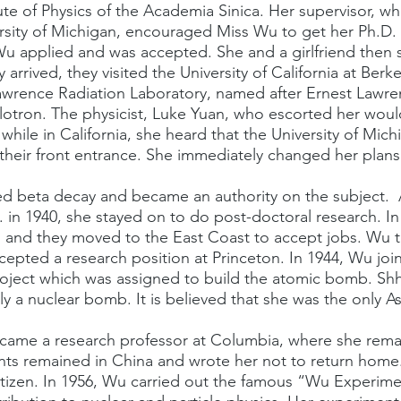
tute of Physics of the Academia Sinica. Her supervisor, w
rsity of Michigan, encouraged Miss Wu to get her Ph.D.
 Wu applied and was accepted. She and a girlfriend then s
arrived, they visited the University of California at Berk
Lawrence Radiation Laboratory, named after Ernest Lawr
yclotron. The physicist, Luke Yuan, who escorted her wo
while in California, she heard that the University of Mich
heir front entrance. She immediately changed her plans
ed beta decay and became an authority on the subject.  
 in 1940, she stayed on to do post-doctoral research. In
 and they moved to the East Coast to accept jobs. Wu t
cepted a research position at Princeton. In 1944, Wu joi
oject which was assigned to build the atomic bomb. Shhh
ly a nuclear bomb. It is believed that she was the only A
ecame a research professor at Columbia, where she remai
nts remained in China and wrote her not to return home.
tizen. In 1956, Wu carried out the famous “Wu Experime