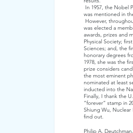
results.
 In 1957, the Nobel Prize was awarded to Lee and Yang for their theoretical work. C.S. Wu 
was mentioned in the
 However, throughout her career, “Madame Wu” was honored for her achievements. She 
was elected a membe
awards, prizes and m
Physical Society; fi
Sciences; and, the 
honorary degrees fro
1978, she was the fir
prize considers cand
the most eminent phy
nominated at least se
inducted into the N
Finally, I thank the U
“forever” stamp in 2
Shiung Wu, Nuclear 
find out. 
Philip A. Deutchman,