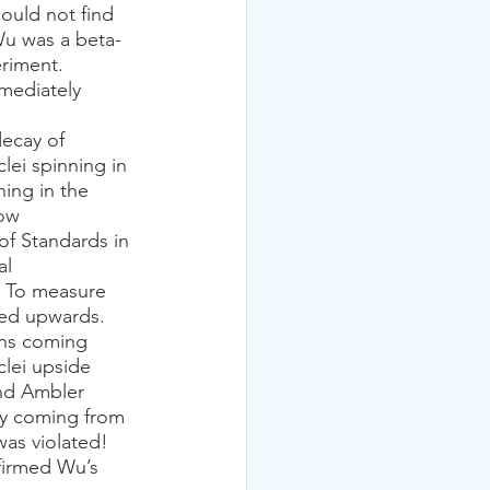
ould not find 
Wu was a beta-
riment. 
mediately 
lei spinning in 
ning in the 
ow 
of Standards in 
l 
. To measure 
ted upwards. 
ons coming 
clei upside 
nd Ambler 
ly coming from 
was violated! 
firmed Wu’s 