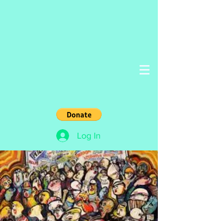
Log In