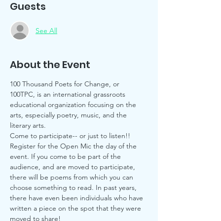
Guests
See All
About the Event
100 Thousand Poets for Change, or 
100TPC, is an international grassroots 
educational organization focusing on the 
arts, especially poetry, music, and the 
literary arts. 
Come to participate-- or just to listen!! 
Register for the Open Mic the day of the 
event. If you come to be part of the 
audience, and are moved to participate, 
there will be poems from which you can 
choose something to read. In past years, 
there have even been individuals who have 
written a piece on the spot that they were 
moved to share! 