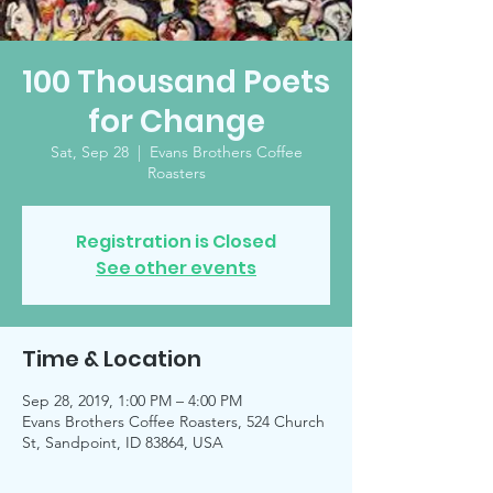
100 Thousand Poets
for Change
Sat, Sep 28
  |  
Evans Brothers Coffee
Roasters
Registration is Closed
See other events
Time & Location
Sep 28, 2019, 1:00 PM – 4:00 PM
Evans Brothers Coffee Roasters, 524 Church
St, Sandpoint, ID 83864, USA