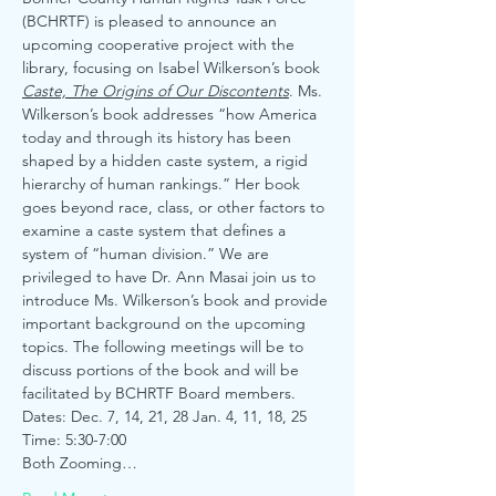
(BCHRTF) is pleased to announce an 
upcoming cooperative project with the 
library, focusing on Isabel Wilkerson’s book 
Caste, The Origins of Our Discontents
. Ms. 
Wilkerson’s book addresses “how America 
today and through its history has been 
shaped by a hidden caste system, a rigid 
hierarchy of human rankings.” Her book 
goes beyond race, class, or other factors to 
examine a caste system that defines a 
system of “human division.” We are 
privileged to have Dr. Ann Masai join us to 
introduce Ms. Wilkerson’s book and provide 
important background on the upcoming 
topics. The following meetings will be to 
discuss portions of the book and will be 
facilitated by BCHRTF Board members.
Dates: Dec. 7, 14, 21, 28 Jan. 4, 11, 18, 25
Time: 5:30-7:00
Both Zooming…