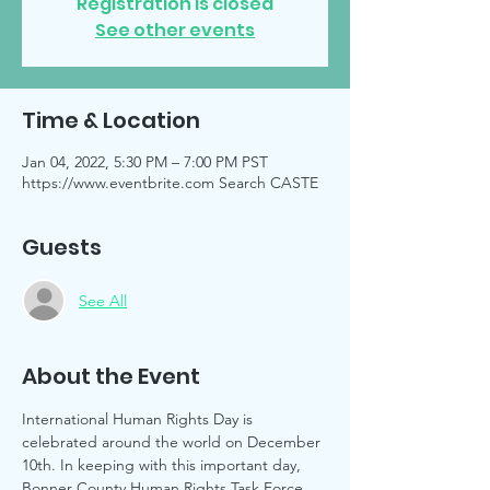
Registration is closed
See other events
Time & Location
Jan 04, 2022, 5:30 PM – 7:00 PM PST
https://www.eventbrite.com Search CASTE
Guests
See All
About the Event
International Human Rights Day is 
celebrated around the world on December 
10th. In keeping with this important day, 
Bonner County Human Rights Task Force 