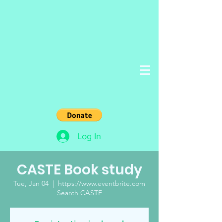
Log In
CASTE Book study
Tue, Jan 04
  |  
https://www.eventbrite.com
Search CASTE