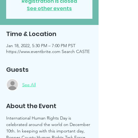
Registration is closed
See other events
Time & Location
Jan 18, 2022, 5:30 PM – 7:00 PM PST
https://www.eventbrite.com Search CASTE
Guests
See All
About the Event
International Human Rights Day is 
celebrated around the world on December 
10th. In keeping with this important day, 
Bonner County Human Rights Task Force 