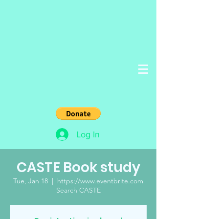
Log In
CASTE Book study
Tue, Jan 18
  |  
https://www.eventbrite.com
Search CASTE