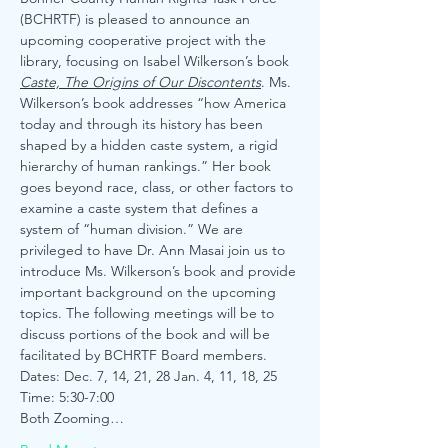
(BCHRTF) is pleased to announce an 
upcoming cooperative project with the 
library, focusing on Isabel Wilkerson’s book 
Caste, The Origins of Our Discontents
. Ms. 
Wilkerson’s book addresses “how America 
today and through its history has been 
shaped by a hidden caste system, a rigid 
hierarchy of human rankings.” Her book 
goes beyond race, class, or other factors to 
examine a caste system that defines a 
system of “human division.” We are 
privileged to have Dr. Ann Masai join us to 
introduce Ms. Wilkerson’s book and provide 
important background on the upcoming 
topics. The following meetings will be to 
discuss portions of the book and will be 
facilitated by BCHRTF Board members.
Dates: Dec. 7, 14, 21, 28 Jan. 4, 11, 18, 25
Time: 5:30-7:00
Both Zooming…