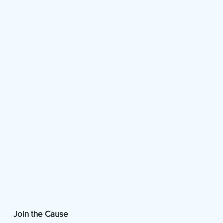
Join the Cause