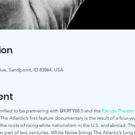
ion
 Ave, Sandpoint, ID 83864, USA
ent
rilled to be partnering with @KRFY88.5 and the 
Panida Theater
he Atlantic’s first feature documentary is the result of a four-
the roots of rising white nationalism in the U.S. and abroad. T
er part of two centuries. White Noise brings The Atlantic’s long 