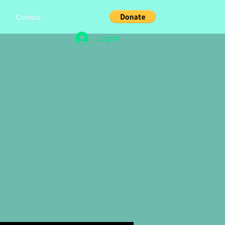
s
Contact
Log In