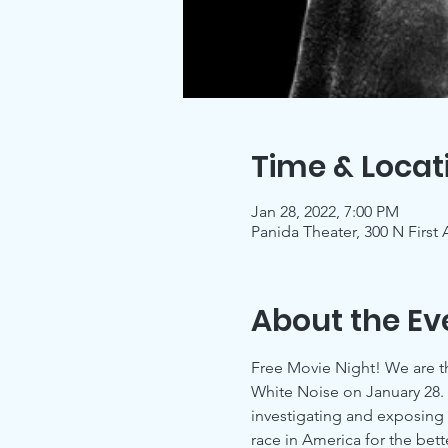
Time & Locat
Jan 28, 2022, 7:00 PM
Panida Theater, 300 N First
About the Ev
Free Movie Night! We are th
White Noise on January 28. T
investigating and exposing 
race in America for the bett