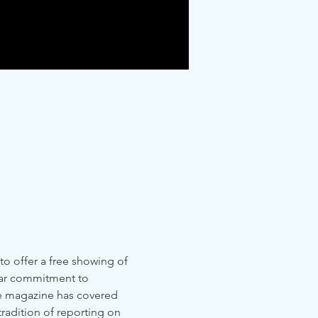
 to offer a free showing of 
year commitment to 
he magazine has covered 
tradition of reporting on 