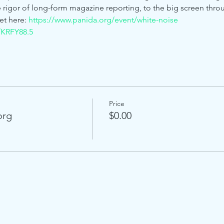
he rigor of long-form magazine reporting, to the big screen thr
et here: 
https://www.panida.org/event/white-noise
/KRFY88.5
Price
org
$0.00