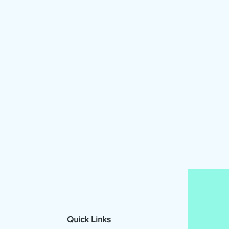
Quick Links