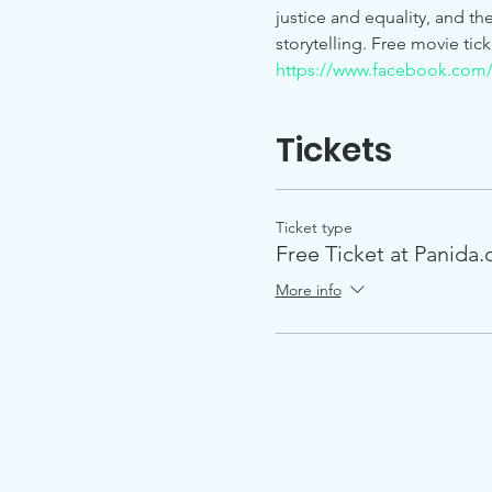
justice and equality, and t
storytelling. Free movie tick
https://www.facebook.com
Tickets
Ticket type
Free Ticket at Panida.
More info