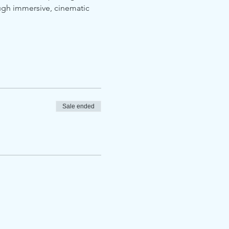
ough immersive, cinematic 
Sale ended