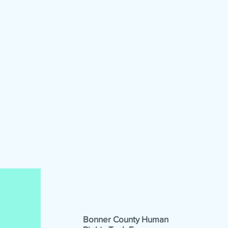
Bonner County Human