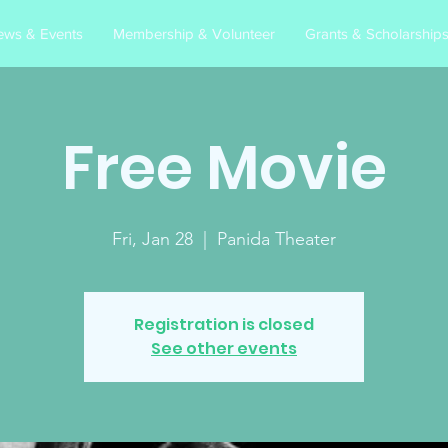
ews & Events
Membership & Volunteer
Grants & Scholarship
Free Movie
Fri, Jan 28
  |  
Panida Theater
Registration is closed
See other events