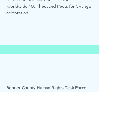
 worldwide 100 Thousand Poets for Change 
celebration. 
Bonner County Human Rights Task Force
Promoting tolerance, supporting
human dignity, and educating adults
and youth across Bonner County since
1992.
Email
:
bchrtaskforce@gmail.com
Phone
:
(208) 290-2732