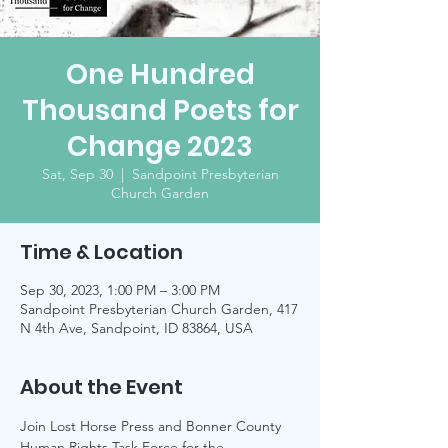
One Hundred
Thousand Poets for
Change 2023
Sat, Sep 30
  |  
Sandpoint Presbyterian
Church Garden
Time & Location
Sep 30, 2023, 1:00 PM – 3:00 PM
Sandpoint Presbyterian Church Garden, 417
N 4th Ave, Sandpoint, ID 83864, USA
About the Event
Join Lost Horse Press and Bonner County 
Human Rights Task Force for the 