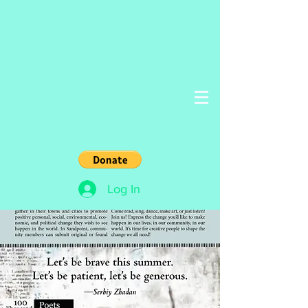
Log In