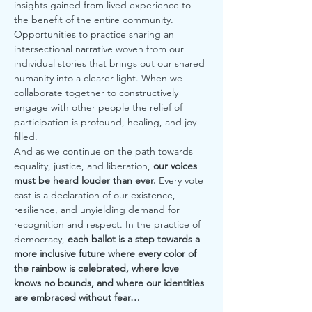
insights gained from lived experience to 
the benefit of the entire community. 
Opportunities to practice sharing an 
intersectional narrative woven from our 
individual stories that brings out our shared 
humanity into a clearer light. When we 
collaborate together to constructively 
engage with other people the relief of 
participation is profound, healing, and joy-
filled.
And as we continue on the path towards 
equality, justice, and liberation, 
our voices 
must be heard louder than ever.
 Every vote 
cast is a declaration of our existence, 
resilience, and unyielding demand for 
recognition and respect. In the practice of 
democracy, 
each ballot is a step towards a 
more inclusive future where every color of 
the rainbow is celebrated, where love 
knows no bounds, and where our identities 
are embraced without fear…