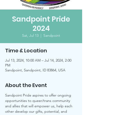
Sandpoint Pride
2024
Sat, Jul 13
  |  
Sandpoint
Time & Location
Jul 13, 2024, 10:00 AM – Jul 14, 2024, 2:00
PM
Sandpoint, Sandpoint, ID 83864, USA
About the Event
Sandpoint Pride aspires to offer ongoing 
opportunities to queer/trans community 
and allies that will empower us, help each 
other develop our gifts, potential, and 