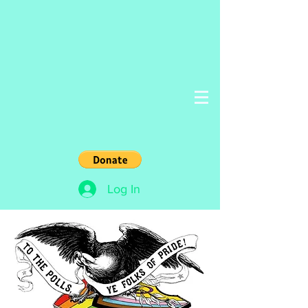
Log In