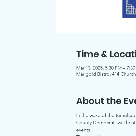
Time & Locat
Mar 13, 2025, 5:30 PM – 7:3
Marigold Bistro, 414 Church
About the Ev
In the wake of the tumultu
County Democrats will host a
events.