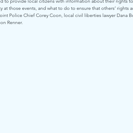
 to provide local citizens with information about their rights t
ety at those events, and what to do to ensure that others’ rights 
oint Police Chief Corey Coon, local civil liberties lawyer Dana B
don Renner.