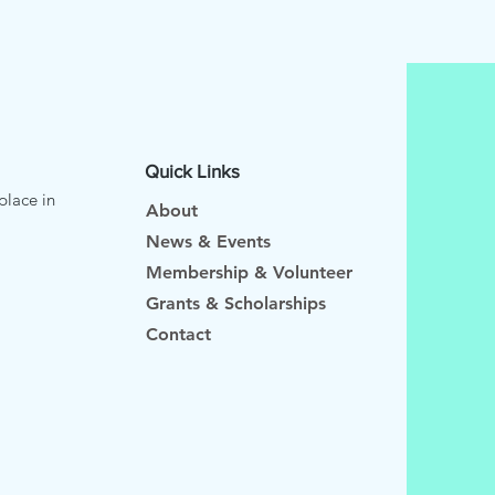
Quick Links
place in
About
News & Events
Membership & Volunteer
Grants & Scholarships
Contact