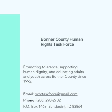
Bonner County Human
Rights Task Force
Promoting tolerance, supporting
human dignity, and educating adults
and youth across Bonner County since
1992.
Email
:
bchrtaskforce@gmail.com
Phone
: (208) 290-2732
P.O. Box 1463, Sandpoint, ID 83864