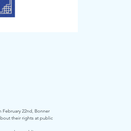
n February 22nd, Bonner 
out their rights at public 