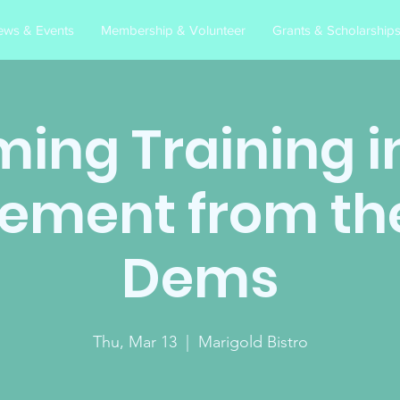
ews & Events
Membership & Volunteer
Grants & Scholarship
ing Training in
ement from th
Dems
Thu, Mar 13
  |  
Marigold Bistro