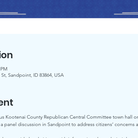
ion
0 PM
 St, Sandpoint, ID 83864, USA
ent
ous Kootenai County Republican Central Committee town hall o
 panel discussion in Sandpoint to address citizens’ concerns ab