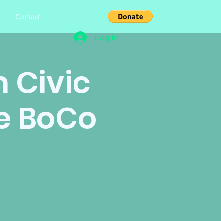
s
Contact
Log In
 Civic
e BoCo