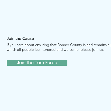
Join the Cause
If you care about ensuring that Bonner County is and remains a 
which all people feel honored and welcome, please join us.
Join the Task Force