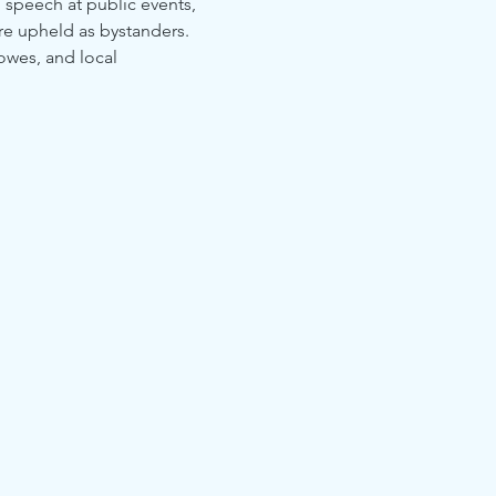
o speech at public events, 
are upheld as bystanders. 
owes, and local 