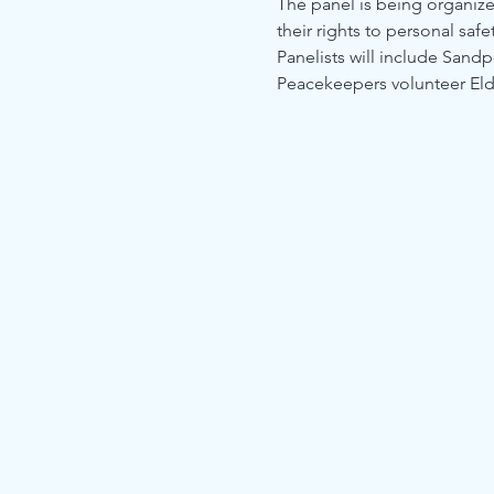
The panel is being organized
their rights to personal saf
Panelists will include Sandp
Peacekeepers volunteer El