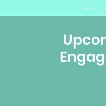
About
N
Upcom
Engag