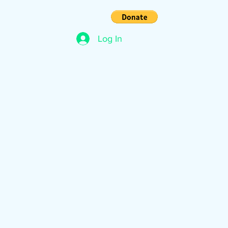
s
Contact
Log In