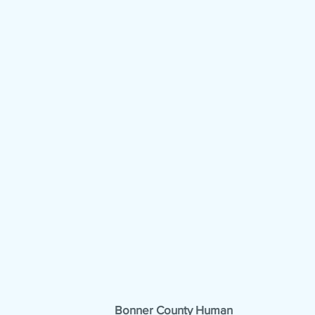
Bonner County Human