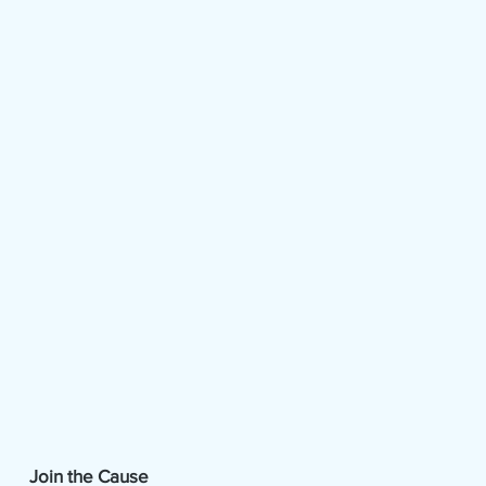
Join the Cause