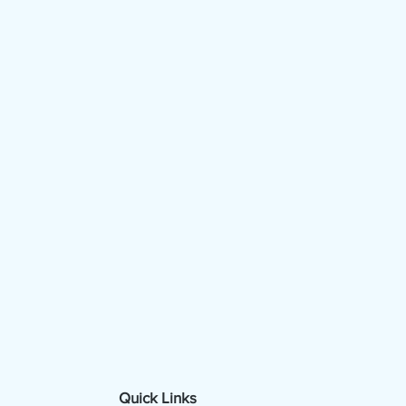
Quick Links