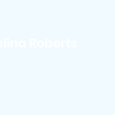
ews & Events
Membership & Volunteer
Grants & Scholarship
lina Roberts