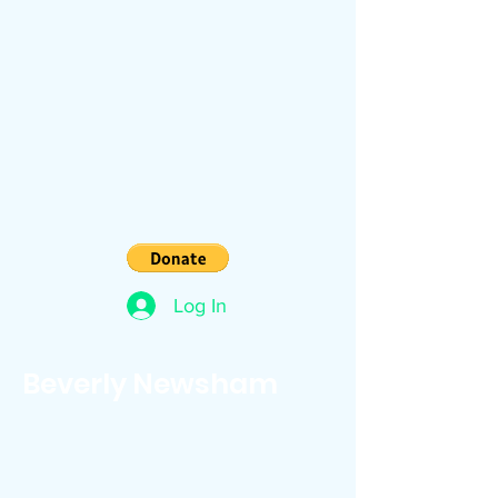
Log In
Beverly Newsham