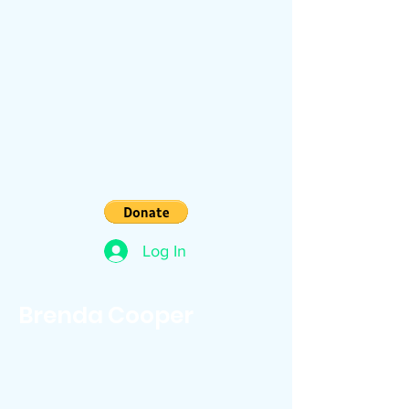
Log In
Brenda Cooper