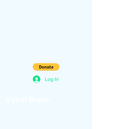
Log In
Dylan Bryan