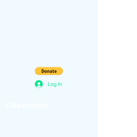
Log In
Ellie Lizotte