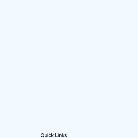
Quick Links