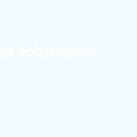
ews & Events
Membership & Volunteer
Grants & Scholarship
a Johnstone