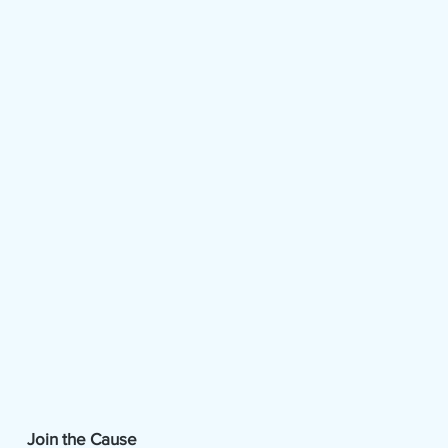
Join the Cause