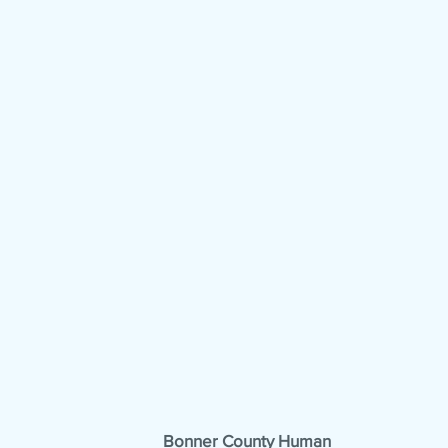
Bonner County Human