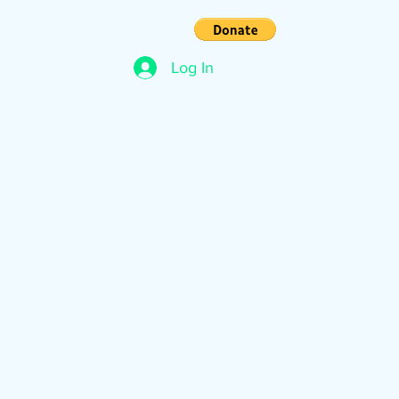
s
Contact
Log In