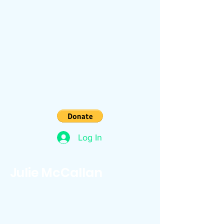
Log In
Julie McCallan