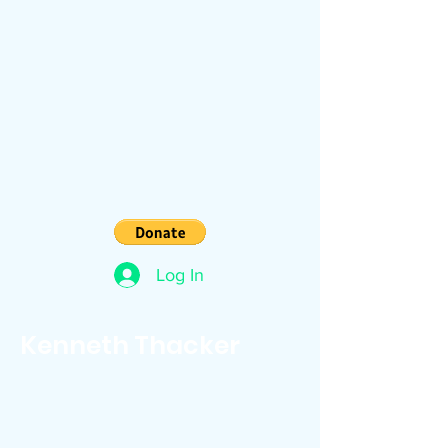
Log In
Kenneth Thacker