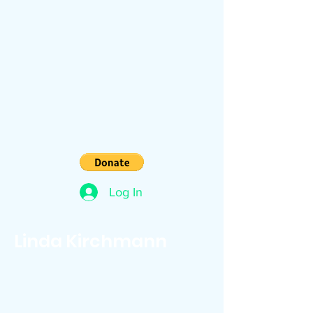
Log In
Linda Kirchmann