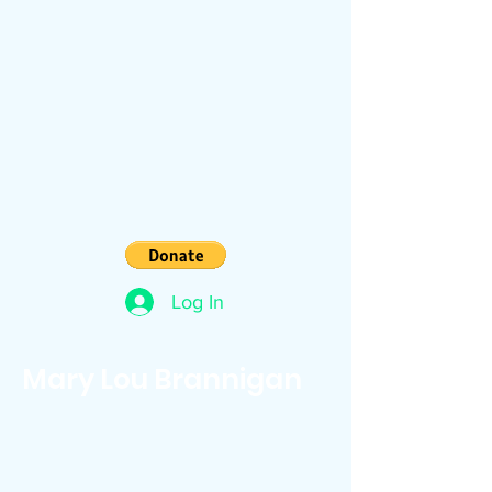
Log In
Mary Lou Brannigan