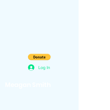
Log In
Meagan Smith