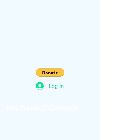
Log In
Michelle O'Connor