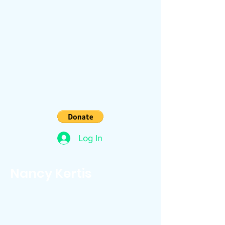
Log In
Nancy Kertis