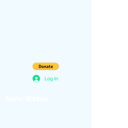
Log In
Nate Weber