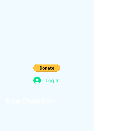
Log In
Rae Charlton