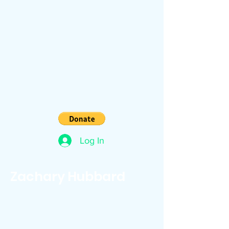
Log In
Zachary Hubbard