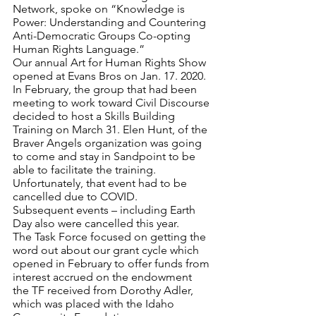
Network, spoke on “Knowledge is 
Power: Understanding and Countering 
Anti-Democratic Groups Co-opting 
Human Rights Language.”
Our annual Art for Human Rights Show 
opened at Evans Bros on Jan. 17. 2020.
In February, the group that had been 
meeting to work toward Civil Discourse 
decided to host a Skills Building 
Training on March 31. Elen Hunt, of the 
Braver Angels organization was going 
to come and stay in Sandpoint to be 
able to facilitate the training. 
Unfortunately, that event had to be 
cancelled due to COVID.
Subsequent events – including Earth 
Day also were cancelled this year. 
The Task Force focused on getting the 
word out about our grant cycle which 
opened in February to offer funds from 
interest accrued on the endowment 
the TF received from Dorothy Adler, 
which was placed with the Idaho 