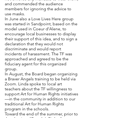
and commended the audience 
members for ignoring the advice to 
use masks.
In June also a Love Lives Here group 
was started in Sandpoint, based on the 
model used in Coeur d’Alene, to 
encourage local businesses to display 
their support of this idea, and to sign a 
declaration that they would not 
discriminate and would report 
incidents of harassment. The TF was 
approached and agreed to be the 
fiduciary agent for this organized 
group.
In August, the Board began organizing 
a Braver Angels training to be held via 
Zoom. Linda spoke to local art 
teachers about the TF willingness to 
support Art for Human Rights initiatives
—in the community in addition to our 
traditional Art for Human Rights 
program in the schools.
Toward the end of the summer, prior to 