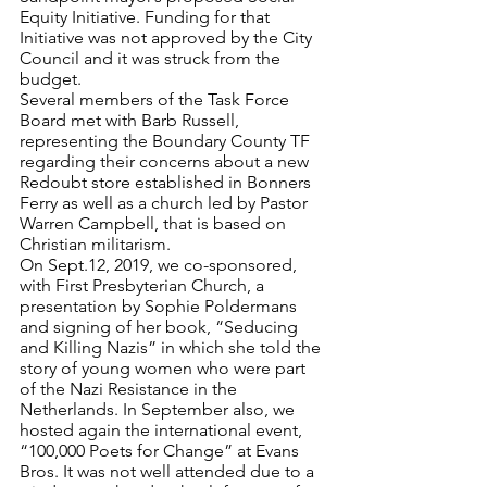
Equity Initiative. Funding for that 
Initiative was not approved by the City 
Council and it was struck from the 
budget.
Several members of the Task Force 
Board met with Barb Russell, 
representing the Boundary County TF 
regarding their concerns about a new 
Redoubt store established in Bonners 
Ferry as well as a church led by Pastor 
Warren Campbell, that is based on 
Christian militarism.
On Sept.12, 2019, we co-sponsored, 
with First Presbyterian Church, a 
presentation by Sophie Poldermans 
and signing of her book, “Seducing 
and Killing Nazis” in which she told the 
story of young women who were part 
of the Nazi Resistance in the 
Netherlands. In September also, we 
hosted again the international event, 
“100,000 Poets for Change” at Evans 
Bros. It was not well attended due to a 