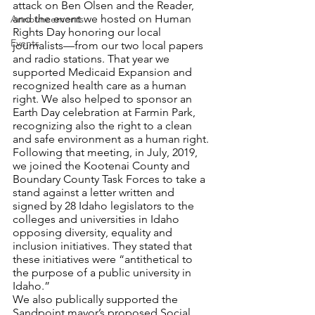
attack on Ben Olsen and the Reader, 
and the event we hosted on Human 
Announcements
Rights Day honoring our local 
Events
journalists—from our two local papers 
and radio stations. That year we 
supported Medicaid Expansion and 
recognized health care as a human 
right. We also helped to sponsor an 
Earth Day celebration at Farmin Park, 
recognizing also the right to a clean 
and safe environment as a human right.
Following that meeting, in July, 2019, 
we joined the Kootenai County and 
Boundary County Task Forces to take a 
stand against a letter written and 
signed by 28 Idaho legislators to the 
colleges and universities in Idaho 
opposing diversity, equality and 
inclusion initiatives. They stated that 
these initiatives were “antithetical to 
the purpose of a public university in 
Idaho.”
We also publically supported the 
Sandpoint mayor’s proposed Social 