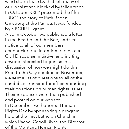
wind storm that day that left many of 
our local roads blocked by fallen trees.
In October, KRFY presented the film, 
“RBG” the story of Ruth Bader 
Ginsberg at the Panida. It was funded 
by a BCHRTF grant. 
Also in October, we published a letter 
in the Reader and the Bee, and sent 
notice to all of our members 
announcing our intention to create a 
Civil Discourse Initiative, and inviting 
anyone interested to join us in a 
discussion of how we might do this.
Prior to the City election in November, 
we sent a list of questions to all of the 
candidates running for office regarding 
their positions on human rights issues. 
Their responses were then published 
and posted on our website.
In December, we honored Human 
Rights Day by sponsoring a program 
held at the First Lutheran Church in 
which Rachel Carroll Rivas, the Director 
of the Montana Human Rights 