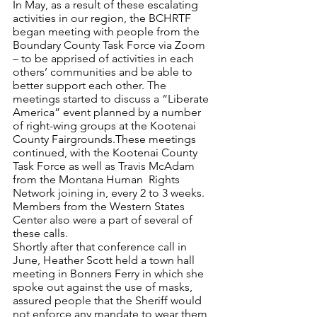
In May, as a result of these escalating 
activities in our region, the BCHRTF 
began meeting with people from the 
Boundary County Task Force via Zoom 
– to be apprised of activities in each 
others’ communities and be able to 
better support each other. The 
meetings started to discuss a “Liberate 
America” event planned by a number 
of right-wing groups at the Kootenai 
County Fairgrounds.These meetings 
continued, with the Kootenai County 
Task Force as well as Travis McAdam 
from the Montana Human  Rights 
Network joining in, every 2 to 3 weeks. 
Members from the Western States 
Center also were a part of several of 
these calls. 
Shortly after that conference call in 
June, Heather Scott held a town hall 
meeting in Bonners Ferry in which she 
spoke out against the use of masks, 
assured people that the Sheriff would 
not enforce any mandate to wear them, 