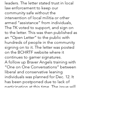
leaders. The letter stated trust in local 
law enforcement to keep our 
community safe without the 
intervention of local militia or other 
armed “assistance” from individuals, 
The TK voted to support, and sign on 
to the letter. This was then published as 
an “Open Letter” to the public with 
hundreds of people in the community 
signing on to it. The letter was posted 
on the BCHRTF website where it 
continues to garner signatures.
A follow up Braver Angels training with 
“One on One Conversations” between 
liberal and conservative leaning 
individuals was planned for Dec. 12. It 
has been postponed due to lack of 
participation at this time. The issue will 
be revisited.
Looking back, this has been a very full 
year of human rights related issues and 
events – despite the changes dictated 
by the COVID pandemic. Our 