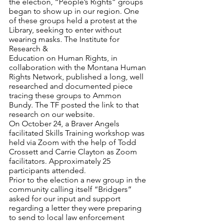
the election, “People’s Rights” groups 
began to show up in our region. One 
of these groups held a protest at the 
Library, seeking to enter without 
wearing masks. The Institute for 
Research & 
Education on Human Rights, in 
collaboration with the Montana Human 
Rights Network, published a long, well 
researched and documented piece 
tracing these groups to Ammon 
Bundy. The TF posted the link to that 
research on our website. 
On October 24, a Braver Angels 
facilitated Skills Training workshop was 
held via Zoom with the help of Todd 
Crossett and Carrie Clayton as Zoom 
facilitators. Approximately 25 
participants attended. 
Prior to the election a new group in the 
community calling itself “Bridgers” 
asked for our input and support 
regarding a letter they were preparing 
to send to local law enforcement 