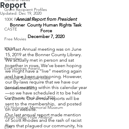
Report
Grant Recipient Profiles
Updated:
Dec 19, 2020
Annual Report from President
100K Poets 2021
Bonner  County Human Rights Task 
CASTE
Force
December 7, 2020
Free Movies
NAMI
Our last Annual meeting was on June 
15, 2019 at the Bonner County Library. 
Homeless
We actually met in person and sat 
together in rows. We’ve been hoping 
Eva Lassman Award
we might have a “live” meeting again 
and have been postponing. However, 
Inclusive Sandpoint Invite
our By-laws require that we have our 
annual meeting within this calendar year
Candidates 2023
—so we have scheduled it to be held 
Community Book Read 2024
via Zoom. Our annual reports will be 
sent to the membership,  and posted 
US Holocaust Memorial Museum
on our website.
Our last annual report made mention 
North Idaho Pride Alliance
of Scott Rhodes and the rash of racist 
fliers that plagued our community, his 
LTAI