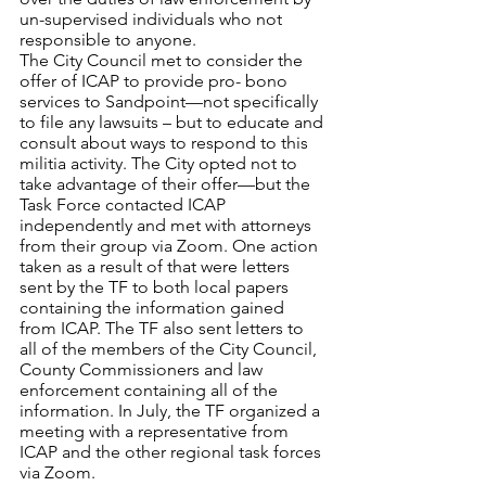
un-supervised individuals who not 
responsible to anyone.
The City Council met to consider the 
offer of ICAP to provide pro- bono 
services to Sandpoint—not specifically 
to file any lawsuits – but to educate and 
consult about ways to respond to this 
militia activity. The City opted not to 
take advantage of their offer—but the 
Task Force contacted ICAP 
independently and met with attorneys 
from their group via Zoom. One action 
taken as a result of that were letters 
sent by the TF to both local papers 
containing the information gained 
from ICAP. The TF also sent letters to 
all of the members of the City Council, 
County Commissioners and law 
enforcement containing all of the 
information. In July, the TF organized a 
meeting with a representative from 
ICAP and the other regional task forces 
via Zoom.