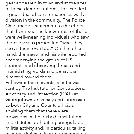
gear appeared in town and at the sites 
of these demonstrations. This created 
a great deal of consternation as well as 
division in the community. The Police 
Chief made a statement to the effect 
that, from what he knew, most of these 
were well-meaning individuals who saw 
themselves as protecting “what they 
see as their town too.” On the other 
hand, the mayor and his wife reported 
accompanying the group of HS 
students and observing threats and 
intimidating words and behaviors 
directed toward them.
Following these events, a letter was 
sent by The Institute for Constitutional 
Advocacy and Protection (ICAP) at 
Georgetown University and addressed 
to both City and County officials 
advising them that there were 
provisions in the Idaho Constitution 
and statutes prohibiting unregulated 
militia activity and, in particular, taking 
over the duties of law enforcement by 