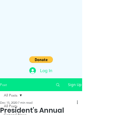
Log In
Sign Up
Post
All Posts
Dec 15, 2020
7 min read
All Posts
President's Annual
General News