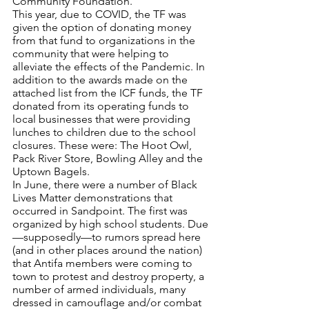
Community Foundation.
This year, due to COVID, the TF was 
given the option of donating money 
from that fund to organizations in the 
community that were helping to 
alleviate the effects of the Pandemic. In 
addition to the awards made on the 
attached list from the ICF funds, the TF 
donated from its operating funds to 
local businesses that were providing 
lunches to children due to the school 
closures. These were: The Hoot Owl, 
Pack River Store, Bowling Alley and the 
Uptown Bagels.
In June, there were a number of Black 
Lives Matter demonstrations that 
occurred in Sandpoint. The first was 
organized by high school students. Due
—supposedly—to rumors spread here 
(and in other places around the nation) 
that Antifa members were coming to 
town to protest and destroy property, a 
number of armed individuals, many 
dressed in camouflage and/or combat 