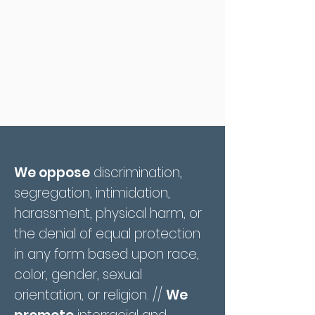
We oppose
discrimination,
segregation, intimidation,
harassment, physical harm, or
the denial of equal protection
in any form based upon race,
color, gender, sexual
orientation, or religion. //
We