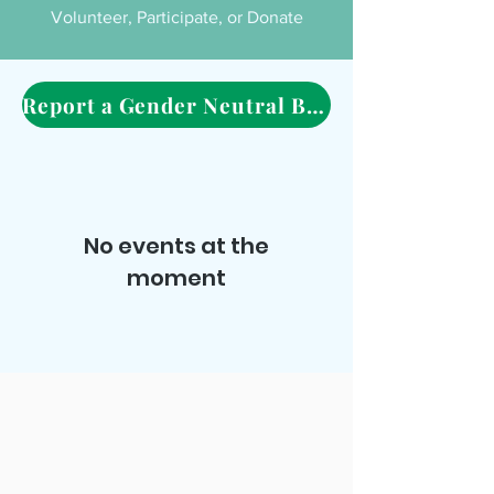
Volunteer, Participate, or Donate
Report a Gender Neutral Bathroom Here
No events at the
moment