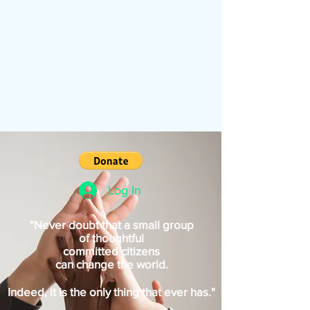
Log In
"Never doubt that a small group
of thoughtful
committed citizens
can change the world.
Indeed, it is the only thing that ever has."