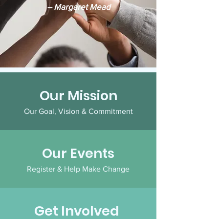
– Margaret Mead
Our Mission
Our Goal, Vision & Commitment
Our Events
Register & Help Make Change
Get Involved