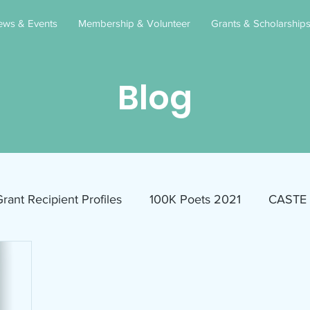
ews & Events
Membership & Volunteer
Grants & Scholarship
Blog
rant Recipient Profiles
100K Poets 2021
CASTE
Homeless
Eva Lassman Award
Candidates 2023
Community Book Read 2024