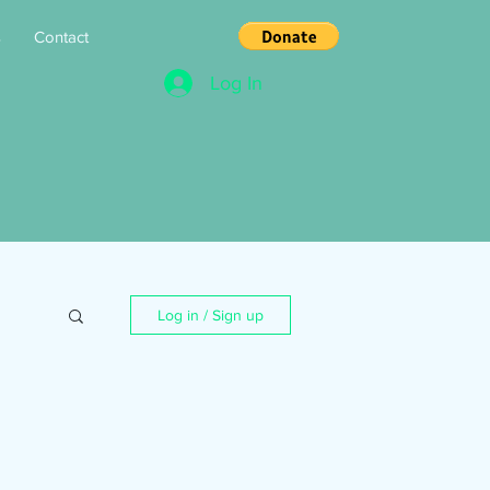
s
Contact
Log In
Log in / Sign up