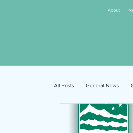
About
N
All Posts
General News
G
Free Movies
NAMI
Inclusive Sandpoint Invite