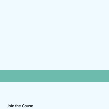
Join the Cause