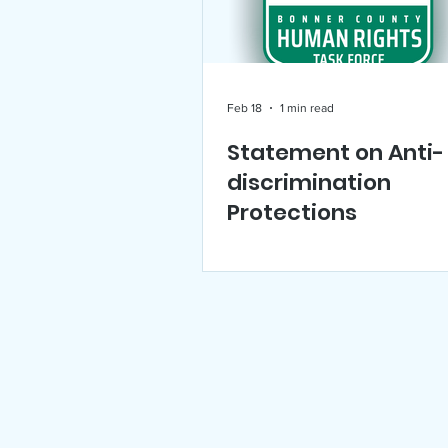
US Holocaust Memorial Mu
Feb 18
1 min read
Statement on Anti-
Announcements
Events
discrimination
Protections