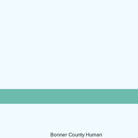
Bonner County Human