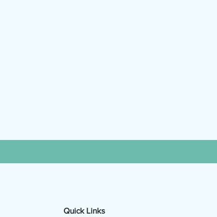
Quick Links