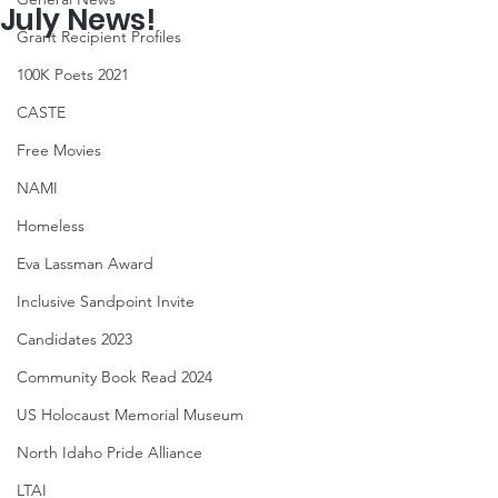
July News!
Grant Recipient Profiles
100K Poets 2021
CASTE
Free Movies
NAMI
Homeless
Eva Lassman Award
Inclusive Sandpoint Invite
Candidates 2023
Community Book Read 2024
US Holocaust Memorial Museum
North Idaho Pride Alliance
LTAI