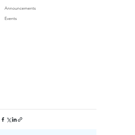
Announcements
Events