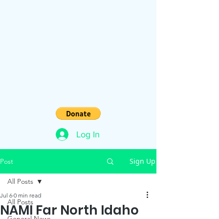
Log In
Sign Up
Post
All Posts
Jul 6
0 min read
All Posts
NAMI Far North Idaho
General News