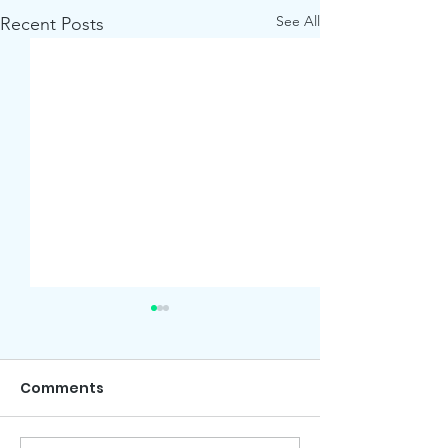
See All
Recent Posts
Comments