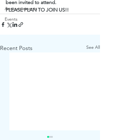
been invited to attend.
Announcements
PLEASE PLAN TO JOIN US!!
Events
See All
Recent Posts