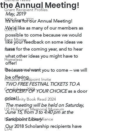
the Annual Meeting!
Grant Recipient Profiles
May, 2019
100K Poets 2021
It’s time for our Annual Meeting!
We’d like as many of our members as 
CASTE
possible to come because we would 
Free Movies
like your feedback on some ideas we 
have for the coming year, and to hear 
NAMI
what other ideas you might have to 
Homeless
offer!
Eva Lassman Award
Because we want you to come -- we will 
be offering
Inclusive Sandpoint Invite
TWO FREE FESTIVAL TICKETS TO A 
Candidates 2023
CONCERT OF YOUR CHOICE 
as a door 
prize!!
Community Book Read 2024
The meeting will be held on Saturday, 
US Holocaust Memorial Museum
June 15, from 3 to 4:40 pm at the 
North Idaho Pride Alliance
Sandpoint Library
Our 2018 Scholarship recipients have 
LTAI