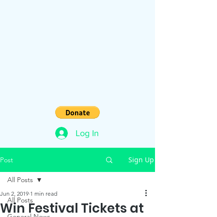
Log In
Sign Up
Post
All Posts
Jun 2, 2019
1 min read
All Posts
Win Festival Tickets at
General News