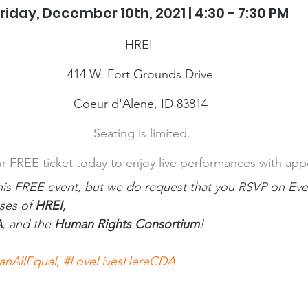
riday, December 10th, 2021 | 4:30 - 7:30 PM
HREI 
414 W. Fort Grounds Drive
Coeur d'Alene, ID 83814
 Seating is limited.
r FREE ticket today to enjoy live performances with appe
his FREE event, but we do request that you RSVP on Even
ses of 
HREI,
A
, and the 
Human Rights Consortium
!
anAllEqual
, 
#LoveLivesHereCDA