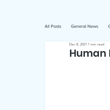
About
N
All Posts
General News
G
Dec 8, 2021
1 min read
Free Movies
NAMI
Human R
Inclusive Sandpoint Invite
US Holocaust Memorial Mu
Announcements
Events