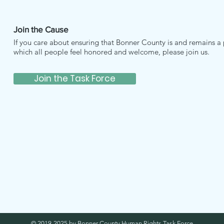
Join the Cause
If you care about ensuring that Bonner County is and remains a 
which all people feel honored and welcome, please join us.
Join the Task Force
© 2019-2025 by Bonner County Human Rights Task Force