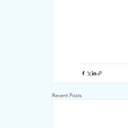
Recent Posts