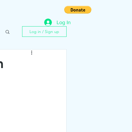
s
Contact
Log In
Log in / Sign up
n