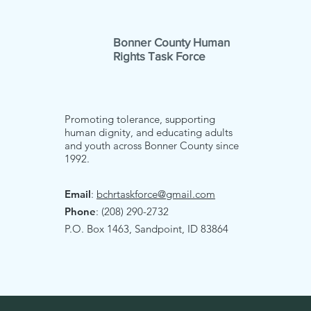
Bonner County Human
Rights Task Force
Promoting tolerance, supporting
human dignity, and educating adults
and youth across Bonner County since
1992.
Email
:
bchrtaskforce@gmail.com
Phone
: (208) 290-2732
P.O. Box 1463, Sandpoint, ID 83864