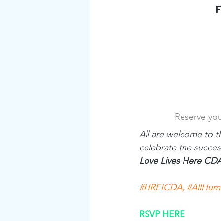
F
Reserve you
All are welcome to t
celebrate the succes
Love Lives Here CD
#HREICDA
, 
#AllHum
RSVP HERE