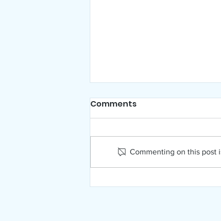
Comments
Commenting on this post is
NAMI Far North Idaho
August News!