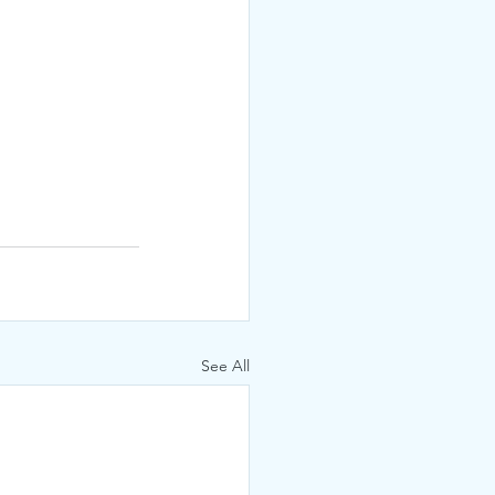
See All