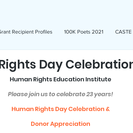
ews & Events
Membership & Volunteer
Grants & Scholarship
rant Recipient Profiles
100K Poets 2021
CASTE
Homeless
Eva Lassman Award
ights Day Celebratio
Human Rights Education Institute
Candidates 2023
Community Book Read 2024
Please join us to celebrate 23 years!
seum
North Idaho Pride Alliance
LTAI
Human Rights Day Celebration &
Donor Appreciation