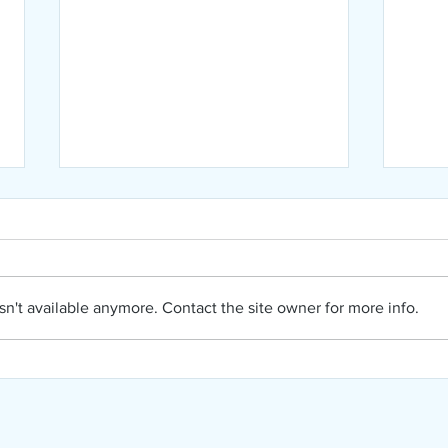
n't available anymore. Contact the site owner for more info.
NIPA
NIPA August Newsletter