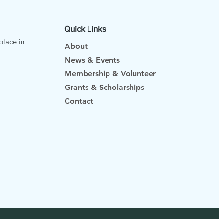
Quick Links
place in
About
News & Events
Membership & Volunteer
Grants & Scholarships
Contact