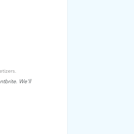
tizers.
tbrite. We'll 