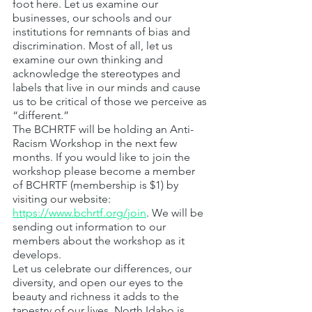
foot here. Let us examine our 
businesses, our schools and our 
institutions for remnants of bias and 
discrimination. Most of all, let us 
examine our own thinking and 
acknowledge the stereotypes and 
labels that live in our minds and cause 
us to be critical of those we perceive as 
“different.”
The BCHRTF will be holding an Anti-
Racism Workshop in the next few 
months. If you would like to join the 
workshop please become a member 
of BCHRTF (membership is $1) by 
visiting our website: 
https://www.bchrtf.org/join
. We will be 
sending out information to our 
members about the workshop as it 
develops.
Let us celebrate our differences, our 
diversity, and open our eyes to the 
beauty and richness it adds to the 
tapestry of our lives. North Idaho is 