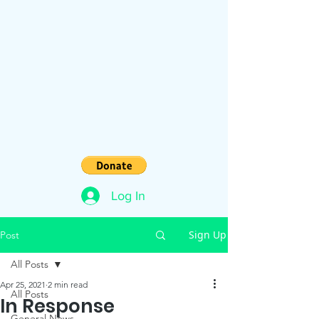
Log In
Sign Up
Post
All Posts
Apr 25, 2021
2 min read
All Posts
In Response
General News