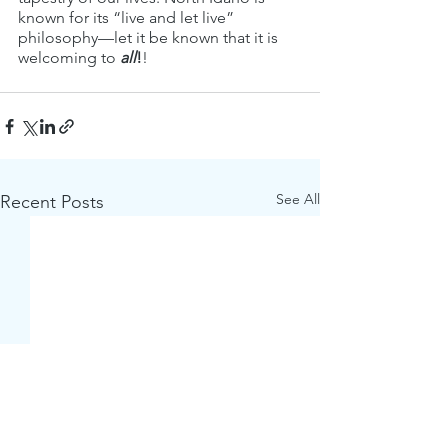
known for its “live and let live” 
philosophy—let it be known that it is 
welcoming to 
all
!
!
See All
Recent Posts