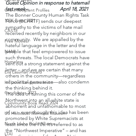
Guest Opinion in response to hatemail 
last week--                          April 18, 2021
Grant Recipient Profiles
The Bonner County Human Rights Task 
100K Poets 2021
Force (BCHRTF) sends our deepest 
sympathy to the victims of hate mail 
CASTE
received recently by neighbors in our 
community.  We are appalled by the 
Free Movies
hateful language in the letter and the 
NAMI
people that feel empowered to issue 
such threats. The local Democrats have 
Homeless
sent out a strong statement against the 
letter – and we are certain that many 
Eva Lassman Award
others in the community—regardless 
of political persuasion—also condemn 
Inclusive Sandpoint Invite
the thinking behind it.
Candidates 2023
The idea of turning this corner of the 
Northwest into an all-white state is 
Community Book Read 2024
abhorrent and unfathomable to most 
of us – even though this idea has been 
US Holocaust Memorial Museum
promoted by White Supremacists at 
North Idaho Pride Alliance
least since the 70’s. It’s referred to as 
the “Northwest Imperative” – and has 
LTAI