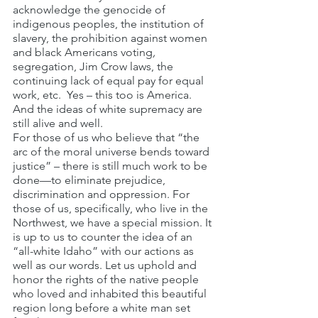
acknowledge the genocide of 
indigenous peoples, the institution of 
slavery, the prohibition against women 
and black Americans voting
, 
segregation, Jim Crow laws, the 
continuing lack of equal pay for equal 
work, etc.  Yes – this too is America. 
And the ideas of white supremacy are 
still alive and well.
For those of us who believe that “the 
arc of the moral universe bends toward 
justice” – there is still much work to be 
done—to eliminate prejudice, 
discrimination and oppression. For 
those of us, specifically, who live in the 
Northwest, we have a special mission. It 
is up to us to counter the idea of an 
“all-white Idaho” with our actions as 
well as our words. Let us uphold and 
honor the rights of the native people 
who loved and inhabited this beautiful 
region long before a white man set 