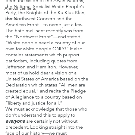
been the vision of the Aryan Nations, 
the National Socialist White People’s 
Announcements
Party, the Knights of the Ku Klux Klan, 
Events
the Northwest Concern and the 
American Front—to name just a few.
The hate-mail sent recently was from 
the “Northwest Front”—and stated, 
“White people need a country of our 
own for white people ONLY!” It also 
contains statements which purport 
patriotism, including quotes from 
Jefferson and Hamilton. However, 
most of us hold dear a vision of a 
United States of America based on the 
Declaration which states “All men are 
created equal,” and recite the Pledge 
of Allegiance to a country based on 
“liberty and justice for all.”
We must acknowledge that those who 
don’t understand this to apply to 
everyone
 are certainly not without 
precedent. Looking straight into the 
face of our history—we must 