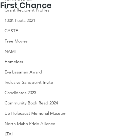
First Chance
Grant Recipient Profiles
100K Poets 2021
CASTE
Free Movies
NAMI
Homeless
Eva Lassman Award
Inclusive Sandpoint Invite
Candidates 2023
Community Book Read 2024
US Holocaust Memorial Museum
North Idaho Pride Alliance
LTAI