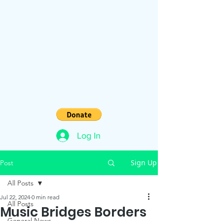
Log In
Sign Up
Post
All Posts
Jul 22, 2024
0 min read
All Posts
Music Bridges Borders
General News