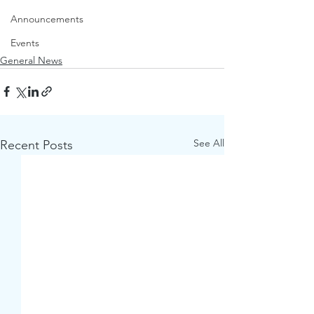
Announcements
Events
General News
See All
Recent Posts