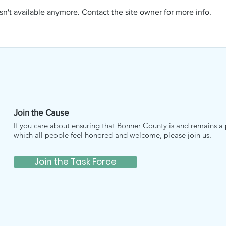
APRIL NAMI
n't available anymore. Contact the site owner for more info.
Join the Cause
If you care about ensuring that Bonner County is and remains a 
which all people feel honored and welcome, please join us.
Join the Task Force