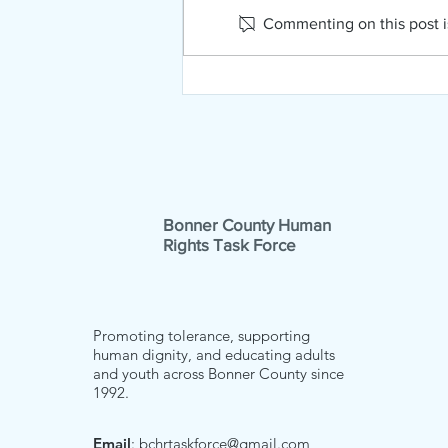
Commenting on this post is
NAMI Far North Idaho
February News!
Bonner County Human
Rights Task Force
Promoting tolerance, supporting
human dignity, and educating adults
and youth across Bonner County since
1992.
Email
:
bchrtaskforce@gmail.com