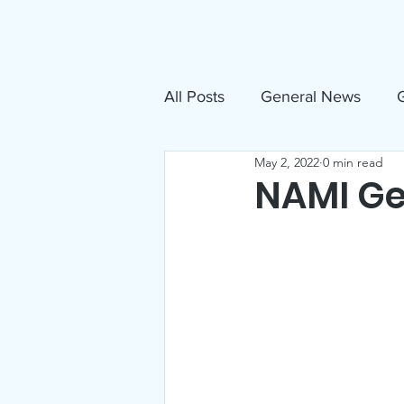
About
N
All Posts
General News
G
May 2, 2022
0 min read
Free Movies
NAMI
NAMI Ge
Inclusive Sandpoint Invite
US Holocaust Memorial Mu
Announcements
Events