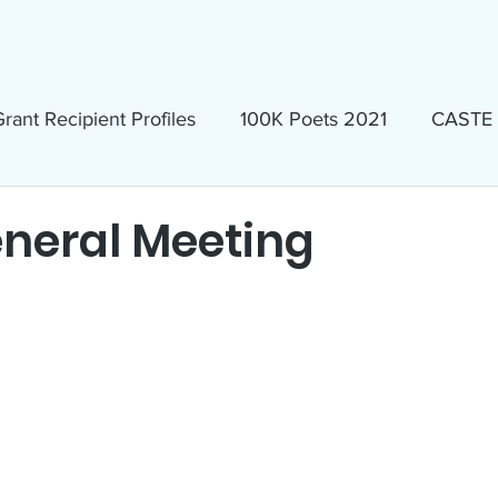
ews & Events
Membership & Volunteer
Grants & Scholarship
rant Recipient Profiles
100K Poets 2021
CASTE
Homeless
Eva Lassman Award
neral Meeting
Candidates 2023
Community Book Read 2024
seum
North Idaho Pride Alliance
LTAI