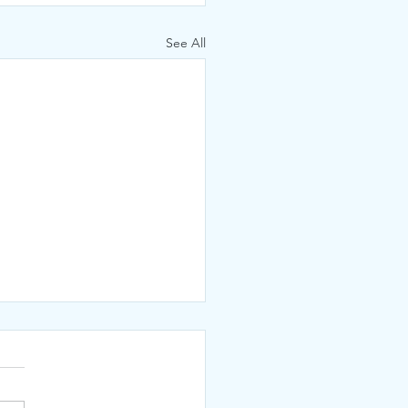
See All
KED!