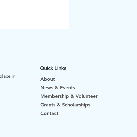
Quick Links
place in
About
News & Events
Membership & Volunteer
Grants & Scholarships
Contact