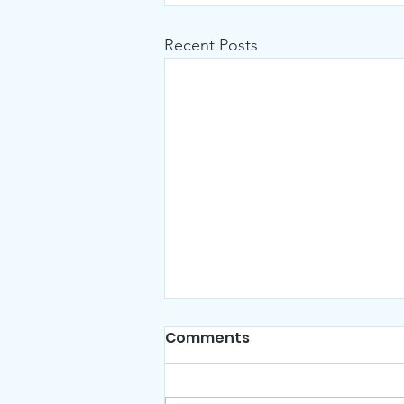
Recent Posts
Comments