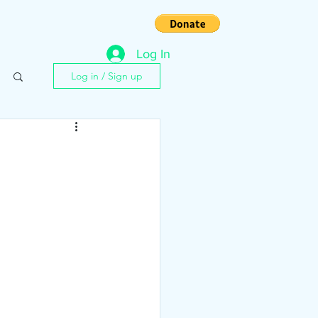
s
Contact
Log In
Log in / Sign up