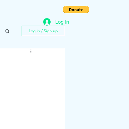
s
Contact
Log In
Log in / Sign up