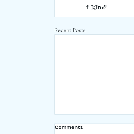
Recent Posts
Comments