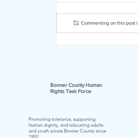
Commenting on this post is
NAMI Far North Idaho
February News!
Bonner County Human
Rights Task Force
Promoting tolerance, supporting
human dignity, and educating adults
and youth across Bonner County since
1992.