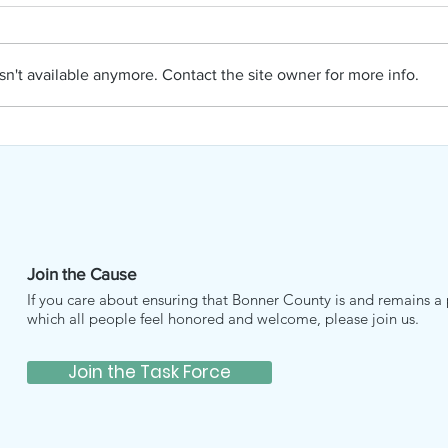
PAC
APRIL NAMI
n't available anymore. Contact the site owner for more info.
Join the Cause
If you care about ensuring that Bonner County is and remains a 
which all people feel honored and welcome, please join us.
Join the Task Force