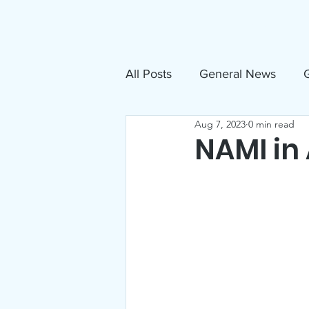
About
N
All Posts
General News
G
Aug 7, 2023
0 min read
Free Movies
NAMI
NAMI in
Inclusive Sandpoint Invite
US Holocaust Memorial Mu
Announcements
Events