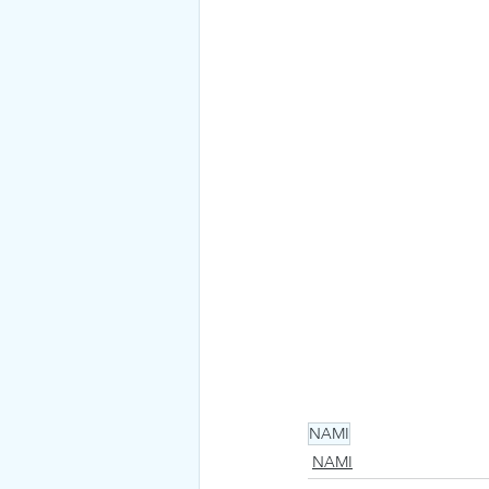
NAMI
NAMI