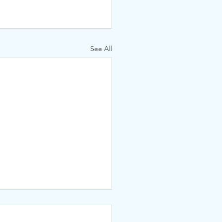
See All