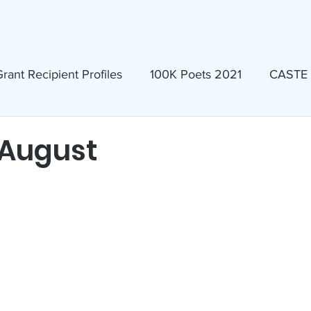
ews & Events
Membership & Volunteer
Grants & Scholarship
rant Recipient Profiles
100K Poets 2021
CASTE
Homeless
Eva Lassman Award
 August
Candidates 2023
Community Book Read 2024
seum
North Idaho Pride Alliance
LTAI