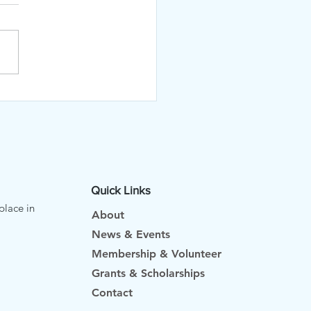
KED!
Quick Links
place in
About
News & Events
Membership & Volunteer
Grants & Scholarships
Contact