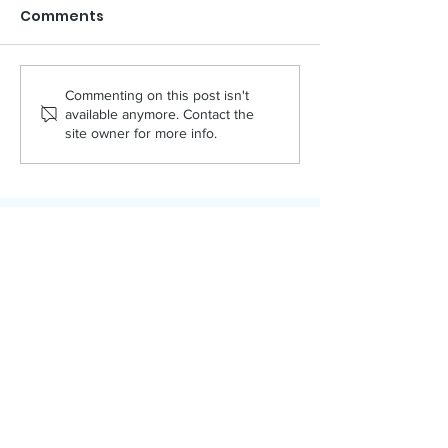
Comments
PACKED!
APRIL NAMI
Commenting on this post isn't
available anymore. Contact the
site owner for more info.
Bonner County Human Rights Task Force
Promoting tolerance, supporting
human dignity, and educating adults
and youth across Bonner County since
1992.