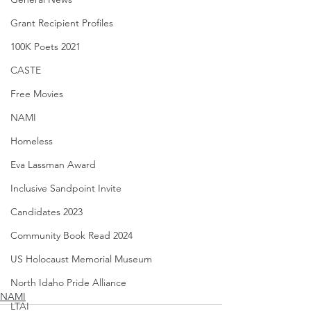
Grant Recipient Profiles
100K Poets 2021
CASTE
Free Movies
NAMI
Homeless
Eva Lassman Award
Inclusive Sandpoint Invite
Candidates 2023
Community Book Read 2024
US Holocaust Memorial Museum
North Idaho Pride Alliance
NAMI
LTAI