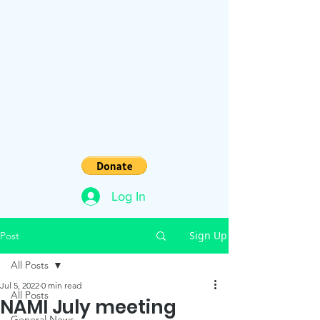
Log In
Sign Up
Post
All Posts
Jul 5, 2022
0 min read
All Posts
NAMI July meeting
General News