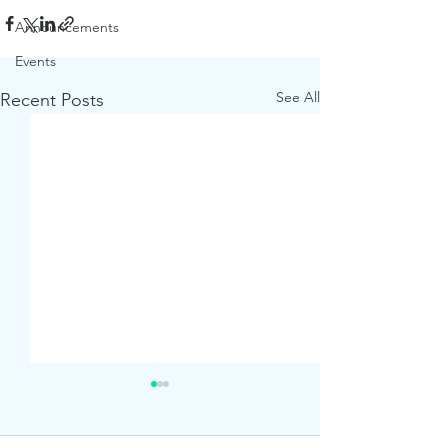
Announcements
Events
See All
Recent Posts