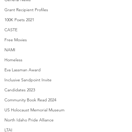
Grant Recipient Profiles
100K Poets 2021
CASTE
Free Movies
NAMI
Homeless
Eva Lassman Award
Inclusive Sandpoint Invite
Candidates 2023
Community Book Read 2024
US Holocaust Memorial Museum
North Idaho Pride Alliance
LTAI