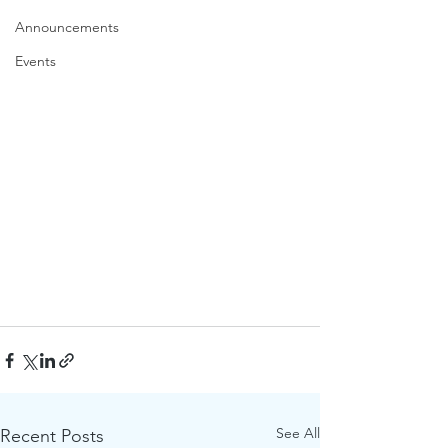
Announcements
Events
See All
Recent Posts