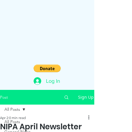
Log In
Sign Up
Post
All Posts
Apr 2
0 min read
All Posts
NIPA April Newsletter
General News