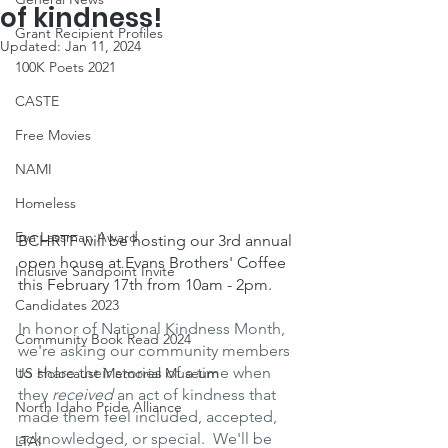
of kindness!
Grant Recipient Profiles
Updated:
Jan 11, 2024
100K Poets 2021
CASTE
Free Movies
NAMI
Homeless
Eva Lassman Award
BCHRTF will be hosting our 3rd annual 
open house at Evans Brothers' Coffee 
Inclusive Sandpoint Invite
this February 17th from 10am - 2pm.
Candidates 2023
In honor of National Kindness Month, 
Community Book Read 2024
we're asking our community members 
to share their stories of a time when 
US Holocaust Memorial Museum
they 
received
 an act of kindness that 
North Idaho Pride Alliance
made them feel included, accepted, 
acknowledged, or special.  We'll be 
LTAI