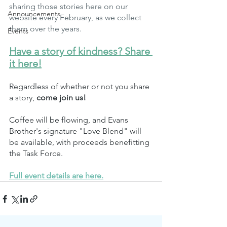
sharing those stories here on our 
Announcements
website every February, as we collect 
them over the years.
Events
Have a story of kindness? Share 
it here!
Regardless of whether or not you share 
a story, 
come join us!
Coffee will be flowing, and Evans 
Brother's signature "Love Blend" will 
be available, with proceeds benefitting 
the Task Force. 
Full event details are here.