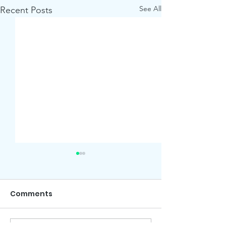
See All
Recent Posts
Comments