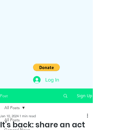
Log In
Sign Up
Post
All Posts
Jan 10, 2024
1 min read
All Posts
It's back: share an act
General News