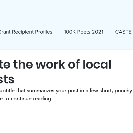
ews & Events
Membership & Volunteer
Grants & Scholarship
rant Recipient Profiles
100K Poets 2021
CASTE
Homeless
Eva Lassman Award
e the work of local
sts
Candidates 2023
Community Book Read 2024
ubtitle that summarizes your post in a few short, punch
e to continue reading.
seum
North Idaho Pride Alliance
LTAI