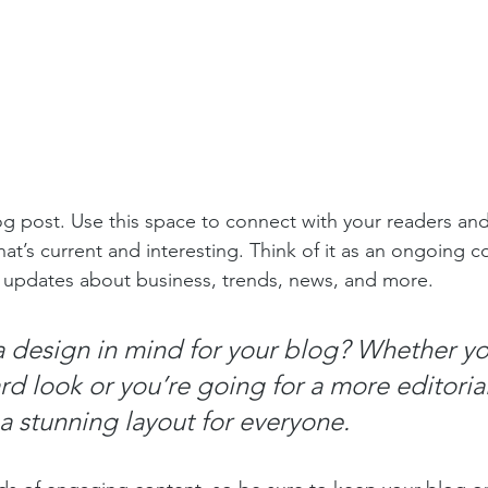
 post. Use this space to connect with your readers and
at’s current and interesting. Think of it as an ongoing c
 updates about business, trends, news, and more. 
 design in mind for your blog? Whether yo
d look or you’re going for a more editorial
 a stunning layout for everyone.