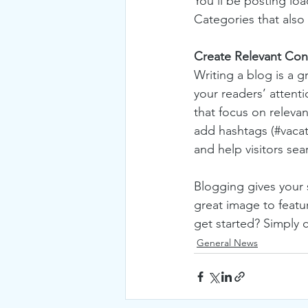
You’ll be posting lo
Categories that also 
Create Relevant Con
Writing a blog is a g
your readers’ attent
that focus on releva
add hashtags (#vacat
and help visitors sea
Blogging gives your s
great image to featu
get started? Simply 
General News