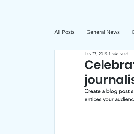
About
N
All Posts
General News
G
Jan 27, 2019
1 min read
Free Movies
NAMI
Celebrat
journali
Inclusive Sandpoint Invite
Create a blog post s
entices your audienc
US Holocaust Memorial Mu
Announcements
Events