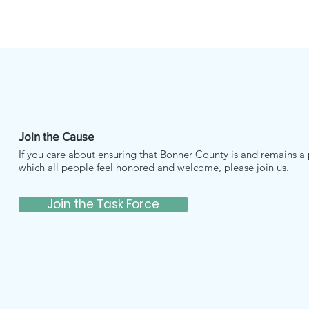
Music Bridges Borders
BCH
MAR
Join the Cause
If you care about ensuring that Bonner County is and remains a 
which all people feel honored and welcome, please join us.
Join the Task Force