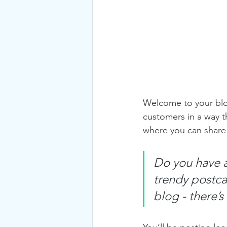
Welcome to your blog
customers in a way th
where you can share
Do you have a
trendy postcar
blog - there’s