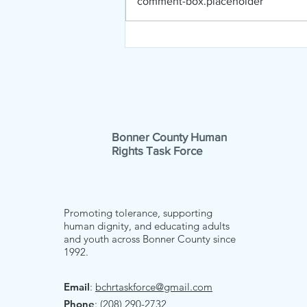
comment-box.placeholder
Music Bridges Borders
First Chance
Bonner County Human
Rights Task Force
Promoting tolerance, supporting
human dignity, and educating adults
and youth across Bonner County since
1992.
Email
:
bchrtaskforce@gmail.com
Phone
: (208) 290-2732