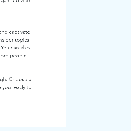
rganized with 
 and captivate 
sider topics 
 You can also 
more people, 
ough. Choose a 
 you ready to 