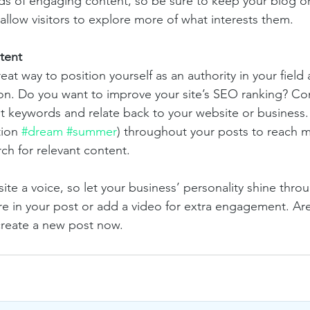
ads of engaging content, so be sure to keep your blog o
allow visitors to explore more of what interests them.
tent
reat way to position yourself as an authority in your field
ion. Do you want to improve your site’s SEO ranking? Con
nt keywords and relate back to your website or business.
ion 
#dream
#summer
) throughout your posts to reach 
rch for relevant content. 
ite a voice, so let your business’ personality shine thr
re in your post or add a video for extra engagement. Are
create a new post now. 