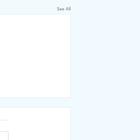
See All