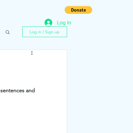
s
Contact
Log In
Log in / Sign up
y sentences and 