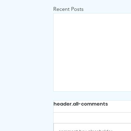
Recent Posts
header.all-comments