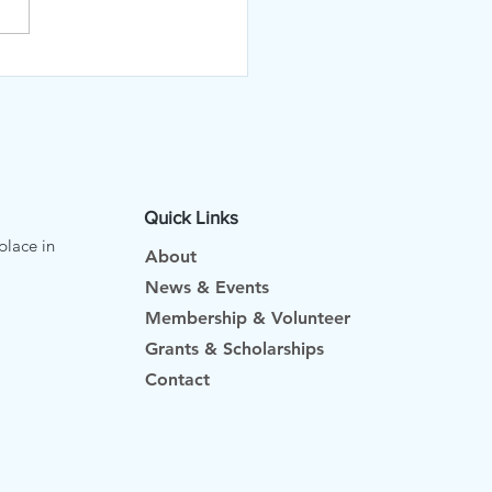
RTF AT THE FARMERS
KET
Quick Links
place in
About
News & Events
Membership & Volunteer
Grants & Scholarships
Contact