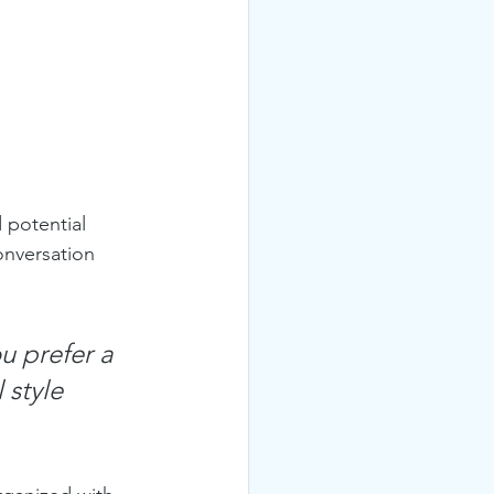
 potential 
onversation 
u prefer a 
 style 