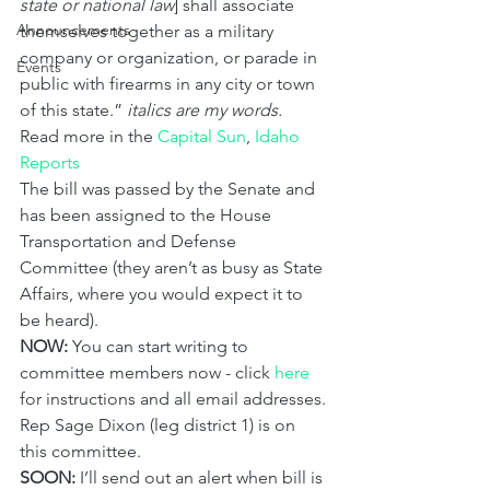
state or national law
] shall associate 
Announcements
themselves together as a military 
company or organization, or parade in 
Events
public with firearms in any city or town 
of this state.” 
italics are my words.
Read more in the 
Capital Sun
, 
Idaho 
Reports
The bill was passed by the Senate and 
has been assigned to the House 
Transportation and Defense 
Committee (they aren’t as busy as State 
Affairs, where you would expect it to 
be heard).
NOW:
 You can start writing to 
committee members now - click 
here
for instructions and all email addresses. 
Rep Sage Dixon (leg district 1) is on 
this committee.
SOON:
 I’ll send out an alert when bill is 