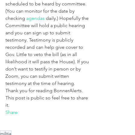
scheduled to be heard by committee. 
(You can monitor for the date by 
checking 
agendas 
daily.) Hopefully the 
Committee will hold a public hearing 
and you can sign up to submit 
testimony. Testimony is publicly 
recorded and can help give cover to 
Gov. Little to veto the bill (as in all 
likelihood it will pass the House). If you 
don’t want to testify in person or by 
Zoom, you can submit written 
testimony at the time of hearing.
Thank you for reading BonnerAlerts. 
This post is public so feel free to share 
it.
Share
militia