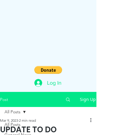
Log In
Sign Up
Post
All Posts
Mar 9, 2023
2 min read
All Posts
UPDATE TO DO
General News