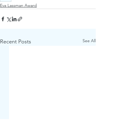
Eva Lassman Award
See All
Recent Posts