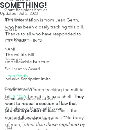
SOMETHING!
Grant Recipient Profiles
Updated:
Jul 3, 2023
100K Poets 2021
This information is from Jean Gerth, 
who has been closely tracking this bill. 
CASTE
Thanks to all who have responded to 
Free Movies
DO SOMETHING!
NAMI
The militia bill
Homeless
unbelievable but true
Eva Lassman Award
Jean Gerth
Inclusive Sandpoint Invite
Candidates 2023
If you haven’t been tracking the militia 
bill 
S 1056
, here it is in a nutshell. 
They 
Community Book Read 2024
want to repeal a section of law that 
US Holocaust Memorial Museum
prohibits private militias.
 This is the 
section they want to repeal: “No body 
North Idaho Pride Alliance
of men, [
other than those regulated by 
LTAI